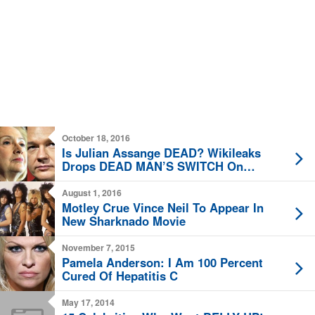
October 18, 2016
Is Julian Assange DEAD? Wikileaks
Drops DEAD MAN’S SWITCH On
Twitter
August 1, 2016
Motley Crue Vince Neil To Appear In
New Sharknado Movie
November 7, 2015
Pamela Anderson: I Am 100 Percent
Cured Of Hepatitis C
May 17, 2014