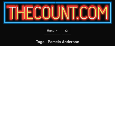
Menu
Tags › Pamela Anderson