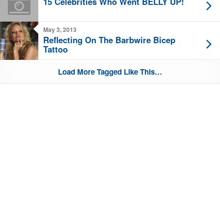
15 Celebrities Who Went BELLY UP!
May 3, 2013
Reflecting On The Barbwire Bicep
Tattoo
Load More Tagged Like This…