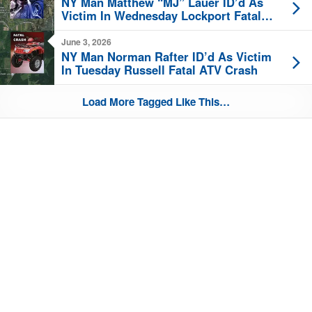
NY Man Matthew “MJ” Lauer ID’d As
Victim In Wednesday Lockport Fatal
Motorcycle Crash
June 3, 2026
NY Man Norman Rafter ID’d As Victim
In Tuesday Russell Fatal ATV Crash
Load More Tagged Like This…