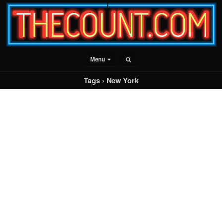
Menu
Tags › New York