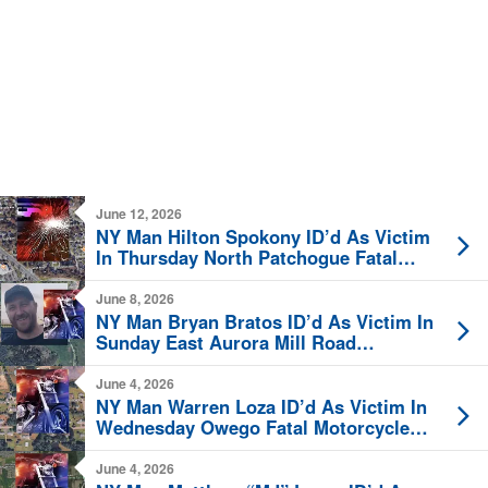
June 12, 2026
NY Man Hilton Spokony ID’d As Victim
In Thursday North Patchogue Fatal
Crash
June 8, 2026
NY Man Bryan Bratos ID’d As Victim In
Sunday East Aurora Mill Road
Motorcycle Crash
June 4, 2026
NY Man Warren Loza ID’d As Victim In
Wednesday Owego Fatal Motorcycle
Crash
June 4, 2026