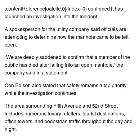
:contentReference[oaicite:0]{index=0} confirmed it has
launched an investigation into the incident.
A spokesperson for the utility company said officials are
attempting to determine how the manhole came to be left
open.
“We are deeply saddened to confirm that a member of the
public has died after falling into an open manhole,” the
company said in a statement.
Con Edison also stated that safety remains a top priority
while the investigation continues.
The area surrounding Fifth Avenue and 52nd Street
includes numerous luxury retailers, tourist destinations,
office towers, and pedestrian traffic throughout the day and
night.