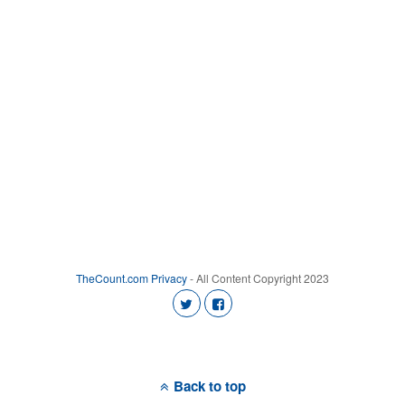
TheCount.com
Privacy
- All Content Copyright 2023
Back to top