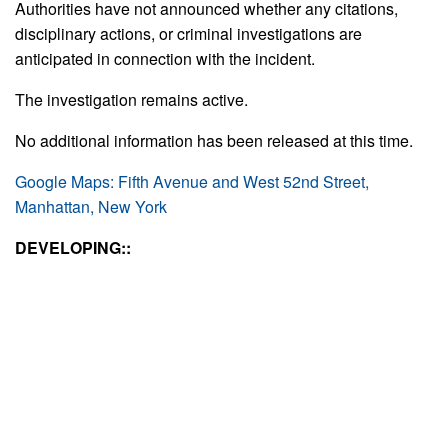
Authorities have not announced whether any citations,
disciplinary actions, or criminal investigations are
anticipated in connection with the incident.
The investigation remains active.
No additional information has been released at this time.
Google Maps: Fifth Avenue and West 52nd Street,
Manhattan, New York
DEVELOPING::