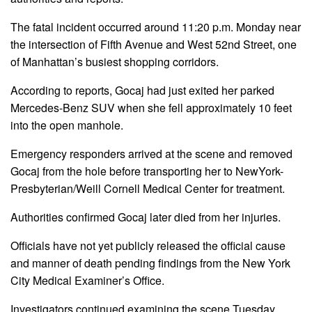
The fatal incident occurred around 11:20 p.m. Monday near
the intersection of Fifth Avenue and West 52nd Street, one
of Manhattan’s busiest shopping corridors.
According to reports, Gocaj had just exited her parked
Mercedes-Benz SUV when she fell approximately 10 feet
into the open manhole.
Emergency responders arrived at the scene and removed
Gocaj from the hole before transporting her to NewYork-
Presbyterian/Weill Cornell Medical Center for treatment.
Authorities confirmed Gocaj later died from her injuries.
Officials have not yet publicly released the official cause
and manner of death pending findings from the New York
City Medical Examiner’s Office.
Investigators continued examining the scene Tuesday