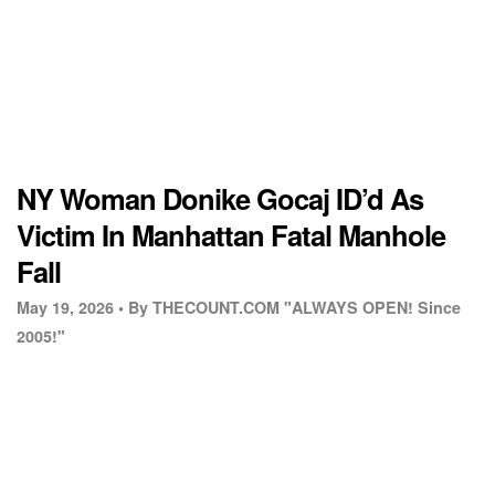
NY Woman Donike Gocaj ID’d As
Victim In Manhattan Fatal Manhole
Fall
May 19, 2026 •
By THECOUNT.COM "ALWAYS OPEN! Since
2005!"