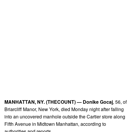
MANHATTAN, NY. (THECOUNT) —
Donike Gocaj
, 56, of
Briarcliff Manor, New York, died Monday night after falling
into an uncovered manhole outside the Cartier store along
Fifth Avenue in Midtown Manhattan, according to
authorities and reports.