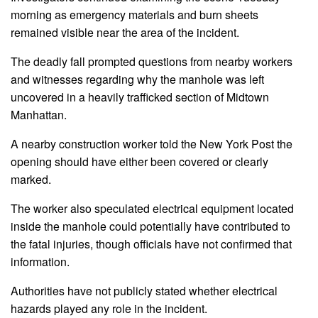
morning as emergency materials and burn sheets
remained visible near the area of the incident.
The deadly fall prompted questions from nearby workers
and witnesses regarding why the manhole was left
uncovered in a heavily trafficked section of Midtown
Manhattan.
A nearby construction worker told the New York Post the
opening should have either been covered or clearly
marked.
The worker also speculated electrical equipment located
inside the manhole could potentially have contributed to
the fatal injuries, though officials have not confirmed that
information.
Authorities have not publicly stated whether electrical
hazards played any role in the incident.