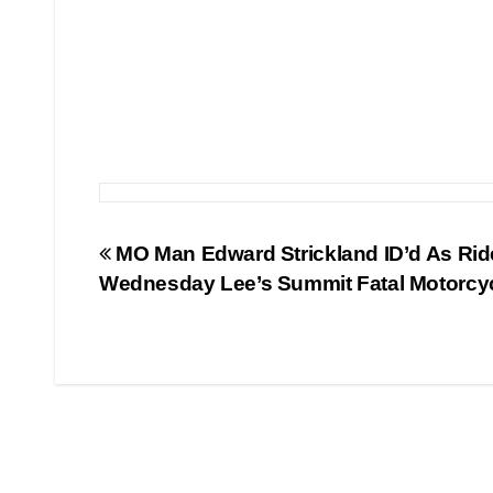
Post
MO Man Edward Strickland ID’d As Ride
Wednesday Lee’s Summit Fatal Motorcy
navigation