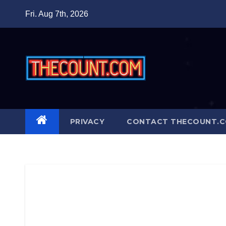
Skip
Fri. Aug 7th, 2026
to
content
PRIVACY
CONTACT THECOUNT.