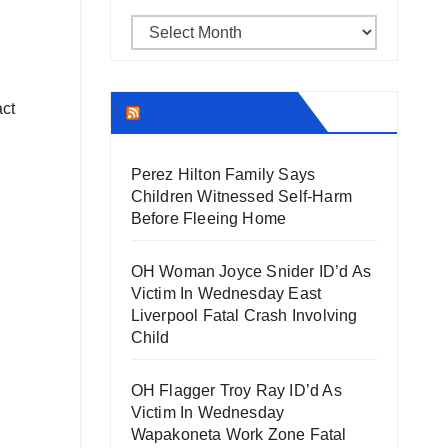
Archives
act
THECOUNT.COM
Perez Hilton Family Says
Children Witnessed Self-Harm
Before Fleeing Home
OH Woman Joyce Snider ID’d As
Victim In Wednesday East
Liverpool Fatal Crash Involving
Child
OH Flagger Troy Ray ID’d As
Victim In Wednesday
Wapakoneta Work Zone Fatal