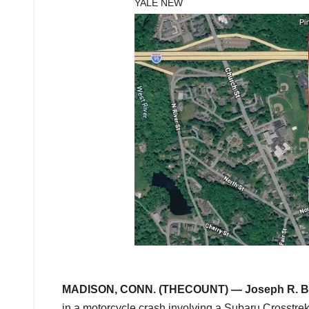
YALE NEW
MADISON, CONN. (THECOUNT) —
Joseph R. 
in a motorcycle crash involving a Subaru Crosstrek