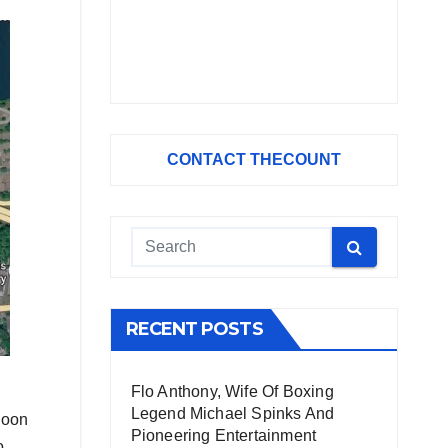
CONTACT THECOUNT
RECENT POSTS
Flo Anthony, Wife Of Boxing
Legend Michael Spinks And
noon
Pioneering Entertainment
o