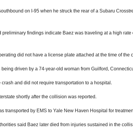
southbound on I-95 when he struck the rear of a Subaru Crosstr
 preliminary findings indicate Baez was traveling at a high rate 
ating did not have a license plate attached at the time of the 
s being driven by a 74-year-old woman from Guilford, Connecticu
crash and did not require transportation to a hospital.
state shortly after the collision was reported.
was transported by EMS to Yale New Haven Hospital for treatmen
horities said Baez later died from injuries sustained in the collis