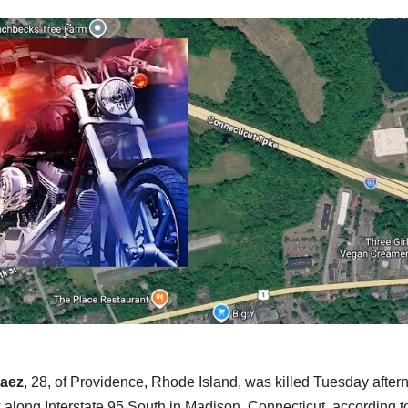
Baez
, 28, of Providence, Rhode Island, was killed Tuesday after
 along Interstate 95 South in Madison, Connecticut, according t