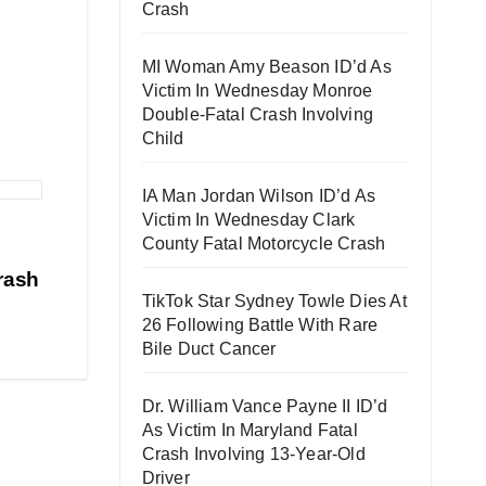
Crash
MI Woman Amy Beason ID’d As
Victim In Wednesday Monroe
Double-Fatal Crash Involving
Child
IA Man Jordan Wilson ID’d As
Victim In Wednesday Clark
County Fatal Motorcycle Crash
rash
TikTok Star Sydney Towle Dies At
26 Following Battle With Rare
Bile Duct Cancer
Dr. William Vance Payne II ID’d
As Victim In Maryland Fatal
Crash Involving 13-Year-Old
Driver