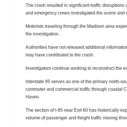
The crash resulted in significant traffic disruptio
and emergency crews investigated the scene and
Motorists traveling through the Madison area expe
the investigation.
Authorities have not released additional informatio
may have contributed to the crash.
Investigators continue working to reconstruct the eve
Interstate 95 serves as one of the primary north-so
commuter and commercial traffic through coastal 
Haven.
The section of I-95 near Exit 60 has historically e
volume of passenger and freight traffic moving thr