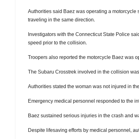
Authorities said Baez was operating a motorcycle 
traveling in the same direction.
Investigators with the Connecticut State Police said
speed prior to the collision.
Troopers also reported the motorcycle Baez was oper
The Subaru Crosstrek involved in the collision wa
Authorities stated the woman was not injured in the 
Emergency medical personnel responded to the inter
Baez sustained serious injuries in the crash and 
Despite lifesaving efforts by medical personnel, aut