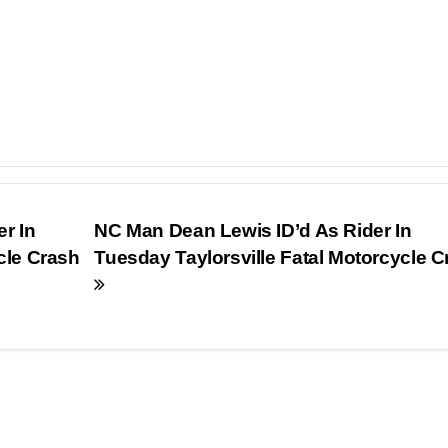
r In
NC Man Dean Lewis ID’d As Rider In
cle Crash
Tuesday Taylorsville Fatal Motorcycle C