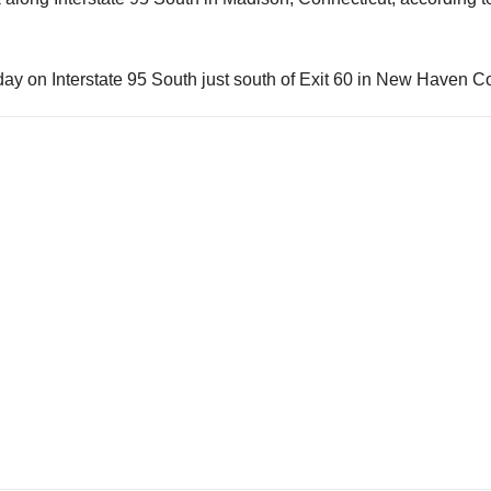
day on Interstate 95 South just south of Exit 60 in New Haven C