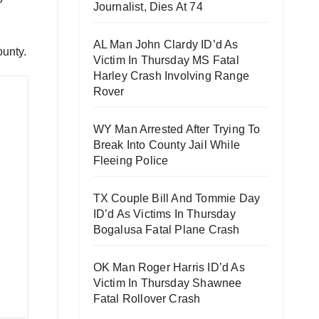
Journalist, Dies At 74
AL Man John Clardy ID’d As
ounty.
Victim In Thursday MS Fatal
Harley Crash Involving Range
Rover
WY Man Arrested After Trying To
Break Into County Jail While
Fleeing Police
TX Couple Bill And Tommie Day
ID’d As Victims In Thursday
Bogalusa Fatal Plane Crash
OK Man Roger Harris ID’d As
Victim In Thursday Shawnee
Fatal Rollover Crash