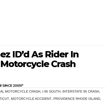
z ID’d As Rider In
 Motorcycle Crash
SINCE 2005!"
,
,
,
TAL MOTORCYCLE CRASH
I-95 SOUTH
INTERSTATE 95 CRASH
,
,
,
TICUT
MOTORCYCLE ACCIDENT
PROVIDENCE RHODE ISLAND