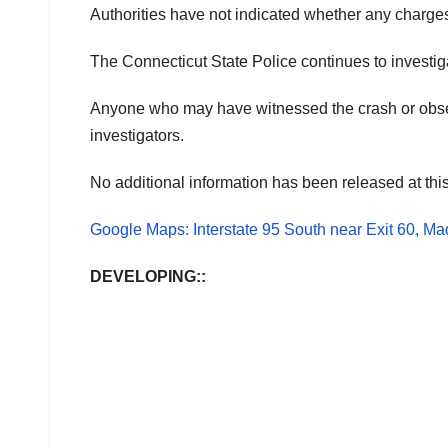
Authorities have not indicated whether any charges 
The Connecticut State Police continues to investiga
Anyone who may have witnessed the crash or observ
investigators.
No additional information has been released at this
Google Maps: Interstate 95 South near Exit 60, Ma
DEVELOPING::