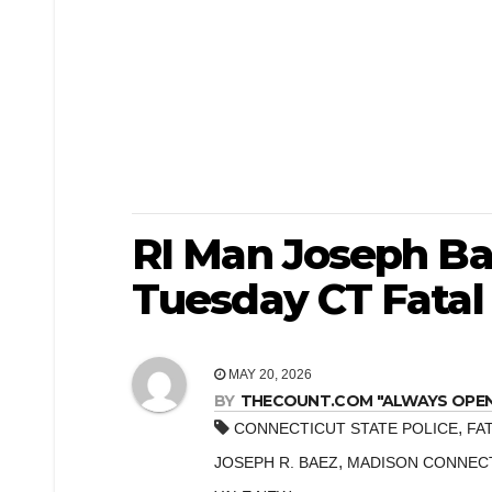
RI Man Joseph Bae
Tuesday CT Fatal
MAY 20, 2026
BY
THECOUNT.COM "ALWAYS OPEN! 
,
CONNECTICUT STATE POLICE
FA
,
JOSEPH R. BAEZ
MADISON CONNEC