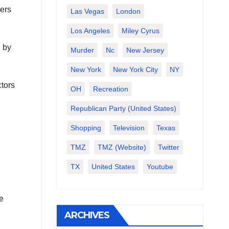
pers
Las Vegas
London
Los Angeles
Miley Cyrus
d by
Murder
Nc
New Jersey
New York
New York City
NY
ctors
OH
Recreation
Republican Party (United States)
Shopping
Television
Texas
TMZ
TMZ (website)
Twitter
TX
United States
Youtube
e
ARCHIVES