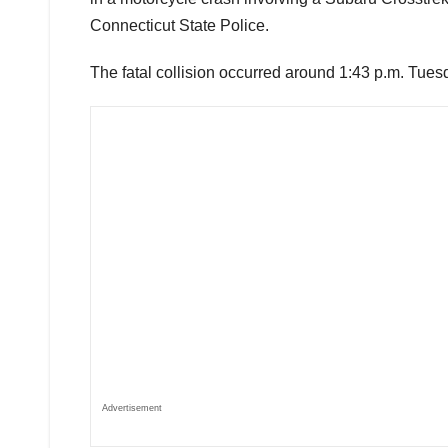
Connecticut State Police.
The fatal collision occurred around 1:43 p.m. Tues
Advertisement