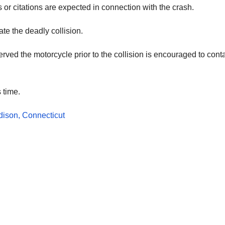
or citations are expected in connection with the crash.
te the deadly collision.
ed the motorcycle prior to the collision is encouraged to cont
 time.
dison, Connecticut