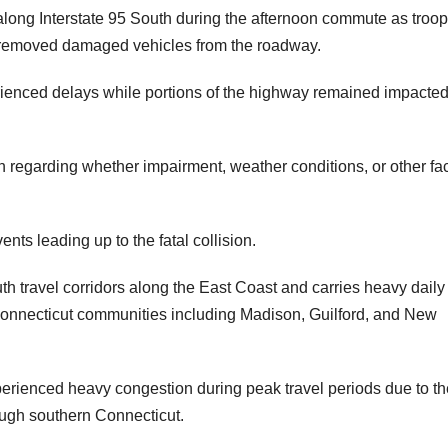
ns along Interstate 95 South during the afternoon commute as troo
 removed damaged vehicles from the roadway.
rienced delays while portions of the highway remained impacte
n regarding whether impairment, weather conditions, or other fa
nts leading up to the fatal collision.
uth travel corridors along the East Coast and carries heavy daily
Connecticut communities including Madison, Guilford, and New
xperienced heavy congestion during peak travel periods due to th
ough southern Connecticut.