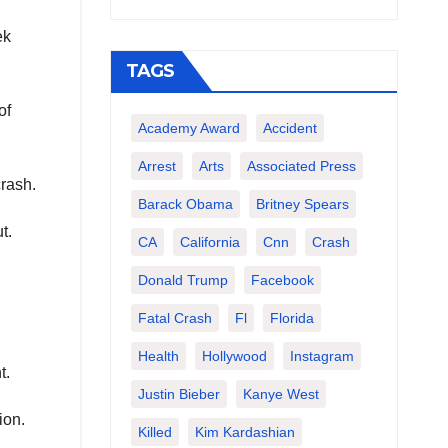
ek
TAGS
of
Academy Award
Accident
Arrest
Arts
Associated Press
crash.
Barack Obama
Britney Spears
t.
CA
California
Cnn
Crash
Donald Trump
Facebook
Fatal Crash
Fl
Florida
Health
Hollywood
Instagram
t.
Justin Bieber
Kanye West
ion.
Killed
Kim Kardashian