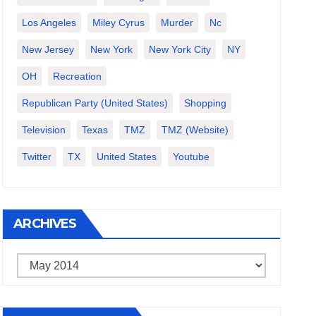
Los Angeles
Miley Cyrus
Murder
Nc
New Jersey
New York
New York City
NY
OH
Recreation
Republican Party (United States)
Shopping
Television
Texas
TMZ
TMZ (website)
Twitter
TX
United States
Youtube
ARCHIVES
Archives