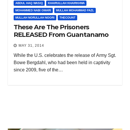
ABDUL HAQ WASIQ
KHAIRULLAH KHAIRKHWA
MOHAMMED NABI OMARI
MULLAH MOHAMMAD FAZL
MULLAH NORULLAH NOORI
THECOUNT
These Are The Prisoners
RELEASED From Guantanamo
MAY 31, 2014
While the U.S. celebrates the release of Army Sgt.
Bowe Bergdahl, who had been held in captivity
since 2009, five of the…