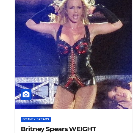
BRITNEY SPEARS
Britney Spears WEIGHT