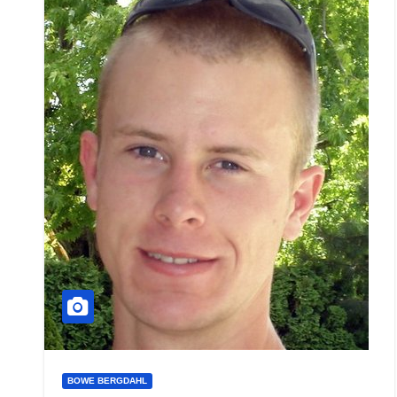
BOWE BERGDAHL