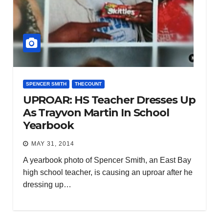
SPENCER SMITH
THECOUNT
UPROAR: HS Teacher Dresses Up
As Trayvon Martin In School
Yearbook
MAY 31, 2014
A yearbook photo of Spencer Smith, an East Bay
high school teacher, is causing an uproar after he
dressing up…