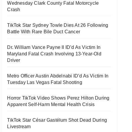
Wednesday Clark County Fatal Motorcycle
Crash
TikTok Star Sydney Towle Dies At 26 Following
Battle With Rare Bile Duct Cancer
Dr. William Vance Payne II ID’d As Victim In
Maryland Fatal Crash Involving 13-Year-Old
Driver
Metro Officer Austin Abdelnabi ID’d As Victim In
Tuesday Las Vegas Fatal Shooting
Horror TikTok Video Shows Perez Hilton During
Apparent Self-Harm Mental Health Crisis
TikTok Star César Gastélum Shot Dead During
Livestream