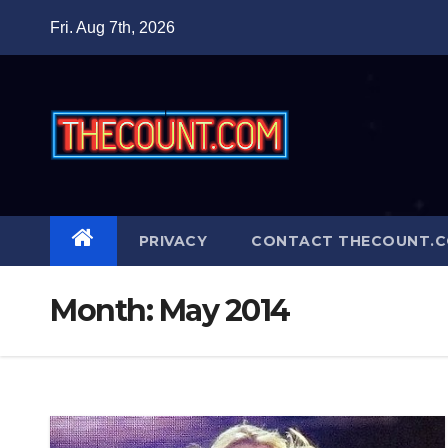
Skip
Fri. Aug 7th, 2026
to
content
PRIVACY
CONTACT THECOUNT.
Month:
May 2014