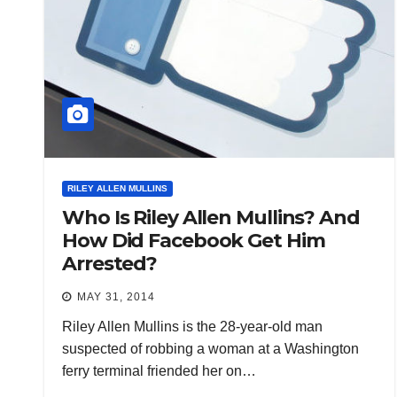
RILEY ALLEN MULLINS
Who Is Riley Allen Mullins? And
How Did Facebook Get Him
Arrested?
MAY 31, 2014
Riley Allen Mullins is the 28-year-old man
suspected of robbing a woman at a Washington
ferry terminal friended her on…