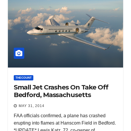
THECOUNT
Small Jet Crashes On Take Off
Bedford, Massachusetts
MAY 31, 2014
FAA officials confirmed, a plane has crashed
erupting into flames at Hanscom Field in Bedford.
*UPDATE* Lewis Katz, 72, co-owner of…