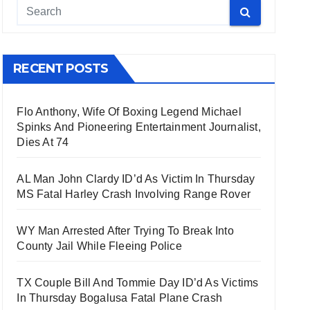
RECENT POSTS
Flo Anthony, Wife Of Boxing Legend Michael
Spinks And Pioneering Entertainment Journalist,
Dies At 74
AL Man John Clardy ID’d As Victim In Thursday
MS Fatal Harley Crash Involving Range Rover
WY Man Arrested After Trying To Break Into
County Jail While Fleeing Police
TX Couple Bill And Tommie Day ID’d As Victims
In Thursday Bogalusa Fatal Plane Crash