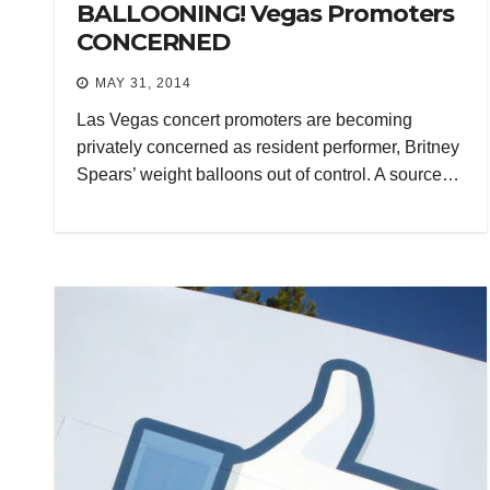
BALLOONING! Vegas Promoters
CONCERNED
MAY 31, 2014
Las Vegas concert promoters are becoming
privately concerned as resident performer, Britney
Spears’ weight balloons out of control. A source…