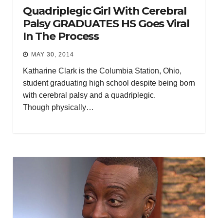
Quadriplegic Girl With Cerebral
Palsy GRADUATES HS Goes Viral
In The Process
MAY 30, 2014
Katharine Clark is the Columbia Station, Ohio,
student graduating high school despite being born
with cerebral palsy and a quadriplegic.
Though physically…