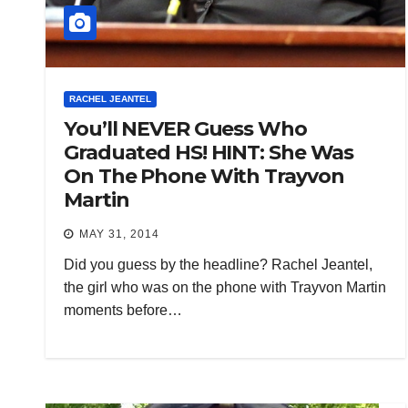
RACHEL JEANTEL
You’ll NEVER Guess Who
Graduated HS! HINT: She Was
On The Phone With Trayvon
Martin
MAY 31, 2014
Did you guess by the headline? Rachel Jeantel,
the girl who was on the phone with Trayvon Martin
moments before…