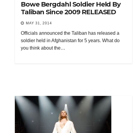
Bowe Bergdahl Soldier Held By
Taliban Since 2009 RELEASED
MAY 31, 2014
Officials announced the Taliban has released a
soldier held in Afghanistan for 5 years. What do
you think about the…