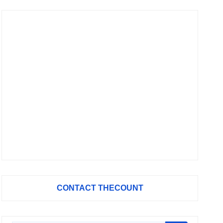
CONTACT THECOUNT