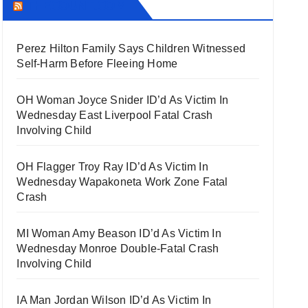
THECOUNT.COM
Perez Hilton Family Says Children Witnessed
Self-Harm Before Fleeing Home
OH Woman Joyce Snider ID’d As Victim In
Wednesday East Liverpool Fatal Crash
Involving Child
OH Flagger Troy Ray ID’d As Victim In
Wednesday Wapakoneta Work Zone Fatal
Crash
MI Woman Amy Beason ID’d As Victim In
Wednesday Monroe Double-Fatal Crash
Involving Child
IA Man Jordan Wilson ID’d As Victim In