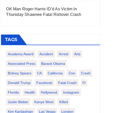
OK Man Roger Harris ID’d As Victim In
Thursday Shawnee Fatal Rollover Crash
TAGS
Academy Award
Accident
Arrest
Arts
Associated Press
Barack Obama
Britney Spears
CA
California
Cnn
Crash
Donald Trump
Facebook
Fatal Crash
Fl
Florida
Health
Hollywood
Instagram
Justin Bieber
Kanye West
Killed
Kim Kardashian
Las Vegas
London