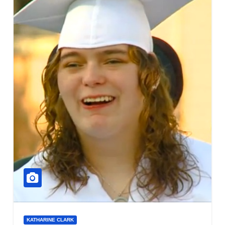
KATHARINE CLARK