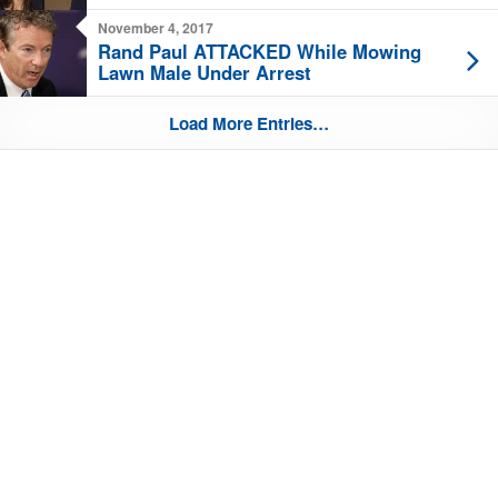
November 4, 2017
Rand Paul ATTACKED While Mowing
Lawn Male Under Arrest
Load More Entries…