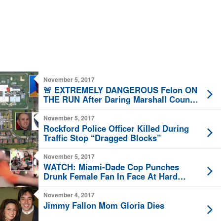
November 5, 2017
🚨 EXTREMELY DANGEROUS Felon ON
THE RUN After Daring Marshall County
Jail Break 🚨
November 5, 2017
Rockford Police Officer Killed During
Traffic Stop “Dragged Blocks”
November 5, 2017
WATCH: Miami-Dade Cop Punches
Drunk Female Fan In Face At Hard
Rock Stadium
November 4, 2017
Jimmy Fallon Mom Gloria Dies