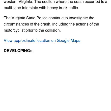
western Virginia. The section where the crash occurred is a
multi-lane interstate with heavy truck traffic.
The Virginia State Police continue to investigate the
circumstances of the crash, including the actions of the
motorcyclist prior to the collision.
View approximate location on Google Maps
DEVELOPING::