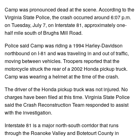
Camp was pronounced dead at the scene. According to the
Virginia State Police, the crash occurred around 6:07 p.m.
on Tuesday, July 7, on Interstate 81, approximately one-
half mile south of Brughs Mill Road.
Police said Camp was riding a 1994 Harley-Davidson
northbound on I-81 and was traveling in and out of traffic,
moving between vehicles. Troopers reported that the
motorcycle struck the rear of a 2002 Honda pickup truck.
Camp was wearing a helmet at the time of the crash.
The driver of the Honda pickup truck was not injured. No
charges have been filed at this time. Virginia State Police
said the Crash Reconstruction Team responded to assist
with the investigation.
Interstate 81 is a major north-south corridor that runs
through the Roanoke Valley and Botetourt County in