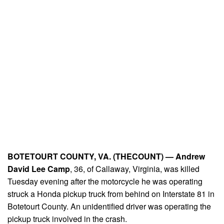
BOTETOURT COUNTY, VA. (THECOUNT) —
Andrew
David Lee Camp
, 36, of Callaway, Virginia, was killed
Tuesday evening after the motorcycle he was operating
struck a Honda pickup truck from behind on Interstate 81 in
Botetourt County. An unidentified driver was operating the
pickup truck involved in the crash.