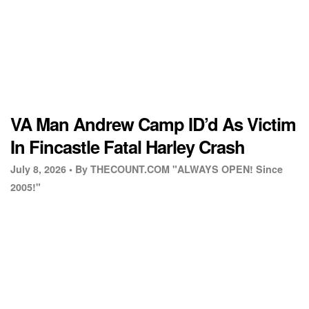
VA Man Andrew Camp ID’d As Victim
In Fincastle Fatal Harley Crash
July 8, 2026 •
By THECOUNT.COM "ALWAYS OPEN! Since
2005!"