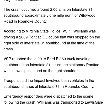
The crash occurred around 2:00 a.m. on Interstate 81
southbound approximately one mile north of Wildwood
Road in Roanoke County.
According to Virginia State Police (VSP), Williams was
driving a 2009 Pontiac G5 coupe that was stopped on the
right side of Interstate 81 southbound at the time of the
crash.
VSP reported that a 2018 Ford F-350 truck traveling
southbound on Interstate 81 struck the stationary Pontiac
while it was positioned on the right shoulder.
Troopers said the impact involved both vehicles in the
southbound lanes of Interstate 81 in Roanoke County.
Emergency responders were dispatched to the scene
following the crash. Williams was transported to LewisGale