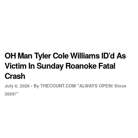
OH Man Tyler Cole Williams ID’d As
Victim In Sunday Roanoke Fatal
Crash
July 6, 2026 •
By THECOUNT.COM "ALWAYS OPEN! Since
2005!"