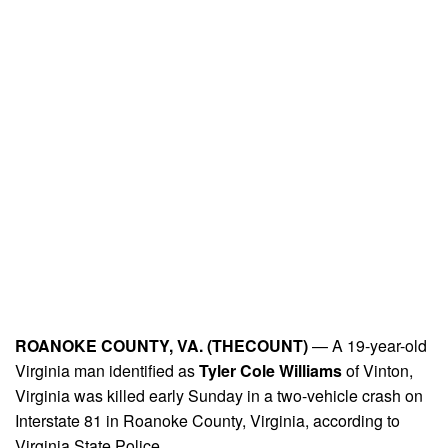
ROANOKE COUNTY, VA. (THECOUNT)
— A 19-year-old
Virginia man identified as
Tyler Cole Williams
of Vinton,
Virginia was killed early Sunday in a two-vehicle crash on
Interstate 81 in Roanoke County, Virginia, according to
Virginia State Police.