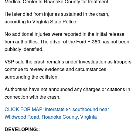
Medical Center in Roanoke County for treatment.
He later died from injuries sustained in the crash,
according to Virginia State Police.
No additional injuries were reported in the initial release
from authorities. The driver of the Ford F-350 has not been
publicly identified.
VSP said the crash remains under investigation as troopers
continue to review evidence and circumstances
surrounding the collision.
Authorities have not announced any charges or citations in
connection with the crash.
CLICK FOR MAP: Interstate 81 southbound near
Wildwood Road, Roanoke County, Virginia
DEVELOPING::