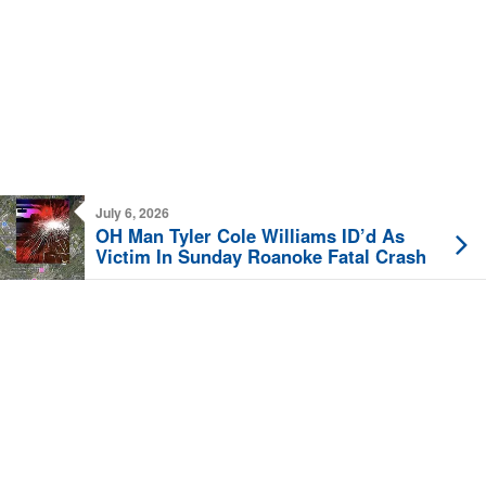
July 6, 2026
OH Man Tyler Cole Williams ID’d As
Victim In Sunday Roanoke Fatal Crash