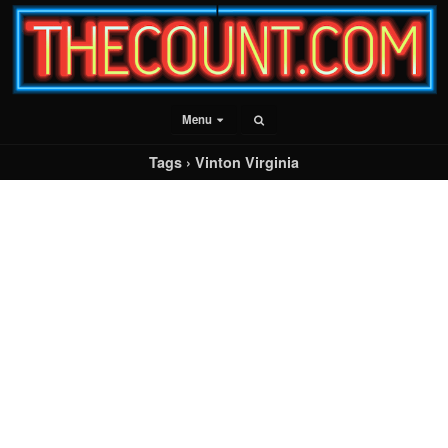
Menu
Tags › Vinton Virginia