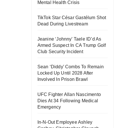
Mental Health Crisis
TikTok Star César Gastélum Shot
Dead During Livestream
Jeanine ‘Johnny’ Taele ID’d As
Armed Suspect In CA Trump Golf
Club Security Incident
Sean ‘Diddy’ Combs To Remain
Locked Up Until 2028 After
Involved In Prison Brawl
UFC Fighter Allan Nascimento
Dies At 34 Following Medical
Emergency
In-N-Out Employee Ashley