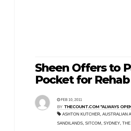
Sheen Offers to 
Pocket for Rehab 
FEB 10, 2011
BY
THECOUNT.COM "ALWAYS OPEN! 
,
ASHTON KUTCHER
AUSTRALIAN 
,
,
,
SANDILANDS
SITCOM
SYDNEY
THE