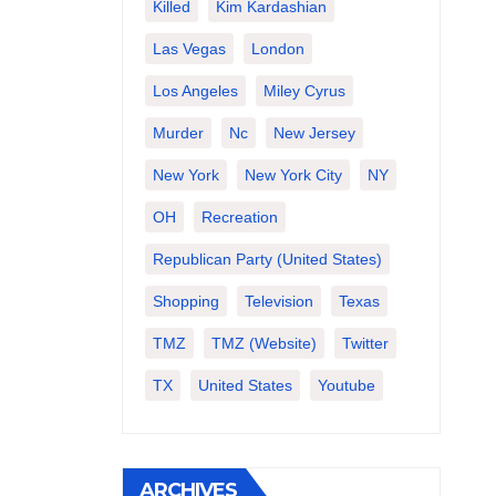
Killed
Kim Kardashian
Las Vegas
London
Los Angeles
Miley Cyrus
Murder
Nc
New Jersey
New York
New York City
NY
OH
Recreation
Republican Party (United States)
Shopping
Television
Texas
TMZ
TMZ (website)
Twitter
TX
United States
Youtube
ARCHIVES