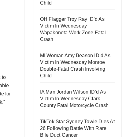
Child
OH Flagger Troy Ray ID’d As
Victim In Wednesday
Wapakoneta Work Zone Fatal
Crash
MI Woman Amy Beason ID’d As
Victim In Wednesday Monroe
Double-Fatal Crash Involving
Child
 to
 able
IA Man Jordan Wilson ID’d As
te for
Victim In Wednesday Clark
k.”
County Fatal Motorcycle Crash
TikTok Star Sydney Towle Dies At
26 Following Battle With Rare
Bile Duct Cancer