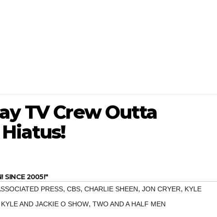
Pay TV Crew Outta
Hiatus!
SINCE 2005!"
,
,
,
,
ASSOCIATED PRESS
CBS
CHARLIE SHEEN
JON CRYER
KYLE
,
 KYLE AND JACKIE O SHOW
TWO AND A HALF MEN