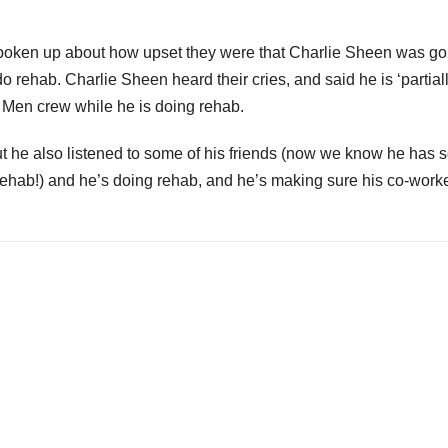
oken up about how upset they were that Charlie Sheen was go
rehab. Charlie Sheen heard their cries, and said he is ‘partiall
f Men crew while he is doing rehab.
ut he also listened to some of his friends (now we know he has
 rehab!) and he’s doing rehab, and he’s making sure his co-work