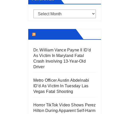
Archives
THECOUNT.COM
Dr. William Vance Payne II ID’d
As Victim In Maryland Fatal
Crash Involving 13-Year-Old
Driver
Metro Officer Austin Abdelnabi
ID’d As Victim In Tuesday Las
Vegas Fatal Shooting
Horror TikTok Video Shows Perez
Hilton During Apparent Self-Harm