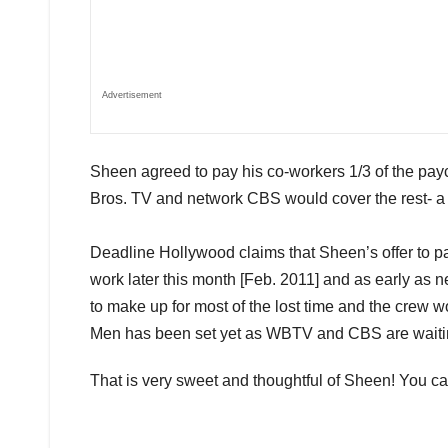
Advertisement
Sheen agreed to pay his co-workers 1/3 of the pay
Bros. TV and network CBS would cover the rest- a 
Deadline Hollywood claims that Sheen’s offer to p
work later this month [Feb. 2011] and as early as n
to make up for most of the lost time and the crew w
Men has been set yet as WBTV and CBS are waiting 
That is very sweet and thoughtful of Sheen! You c