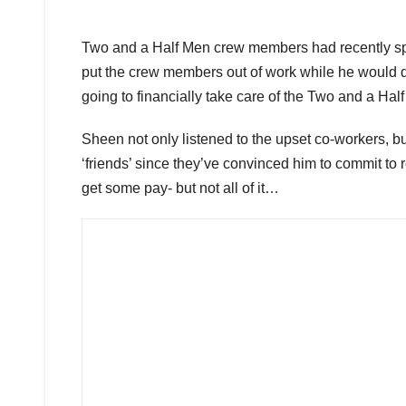
Two and a Half Men crew members had recently sp
put the crew members out of work while he would do 
going to financially take care of the Two and a Hal
Sheen not only listened to the upset co-workers, b
‘friends’ since they’ve convinced him to commit to
get some pay- but not all of it…