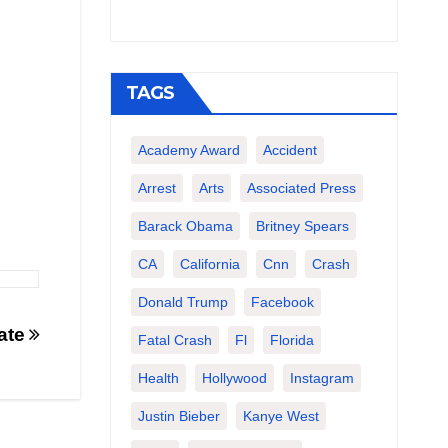
TAGS
Academy Award
Accident
Arrest
Arts
Associated Press
Barack Obama
Britney Spears
CA
California
Cnn
Crash
Donald Trump
Facebook
Date
Fatal Crash
Fl
Florida
Health
Hollywood
Instagram
Justin Bieber
Kanye West