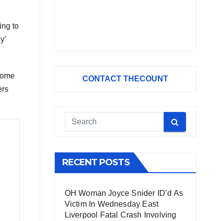
ing to
y’
 some
CONTACT THECOUNT
ers
RECENT POSTS
OH Woman Joyce Snider ID’d As
Victim In Wednesday East
Liverpool Fatal Crash Involving