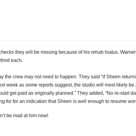
checks they will be missing because of his rehab hiatus. Warner
third each.
ay the crew may not need to happen. They said “if Sheen returns
ext week as some reports suggest, the studio will most likely be
ould get paid as originally planned.” They added, “No re-start da
for for an indication that Sheen is well enough to resume wor
an’t be mad at him now!