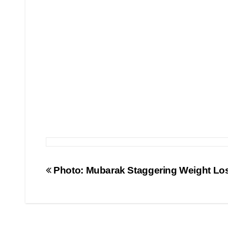
Post
Photo: Mubarak Staggering Weight Lo
navigation