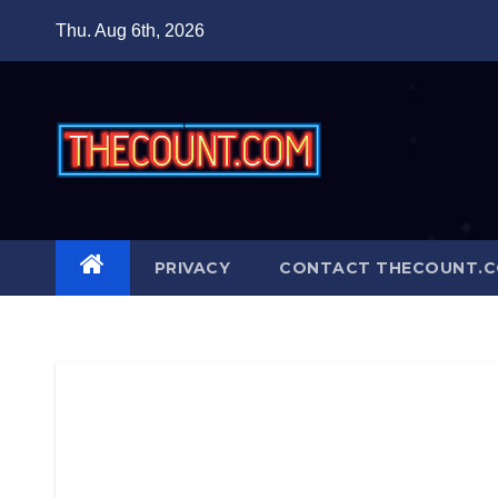
Skip
Thu. Aug 6th, 2026
to
content
PRIVACY
CONTACT THECOUNT.