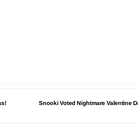
ss!
Snooki Voted Nightmare Valentine 