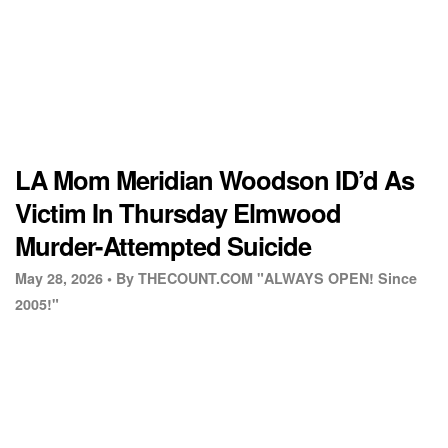
LA Mom Meridian Woodson ID’d As
Victim In Thursday Elmwood
Murder-Attempted Suicide
May 28, 2026 •
By THECOUNT.COM "ALWAYS OPEN! Since
2005!"