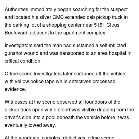
Authorities immediately began searching for the suspect
and located his silver GMC extended cab pickup truck in
the parking lot of a shopping center near 5151 Citrus
Boulevard, adjacent to the apartment complex.
Investigators said the man had sustained a self-inflicted
gunshot wound and was transported to an area hospital in
critical condition.
Crime scene investigators later cordoned off the vehicle
with yellow police tape while detectives processed
evidence.
Witnesses at the scene observed all four doors of the
pickup truck open while blood was visible dripping from the
driver’s side into a pool beneath the vehicle before it was
eventually towed away.
At the apartment complex, detectives, crime scene