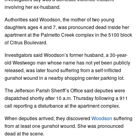
involving her ex-husband.
Authorities said Woodson, the mother of two young
daughters ages 4 and 7, was pronounced dead inside her
apartment at the Palmetto Creek complex in the 5100 block
of Citrus Boulevard.
Investigators said Woodson’s former husband, a 30-year-
old Westwego man whose name has not yet been publicly
released, was later found suffering from a self-inflicted
gunshot wound in a nearby shopping center parking lot.
The Jefferson Parish Sheriff’s Office said deputies were
dispatched shortly after 10 a.m. Thursday following a 911
call reporting a disturbance at the apartment complex.
When deputies arrived, they discovered
Woodson
suffering
from at least one gunshot wound. She was pronounced
dead at the scene.