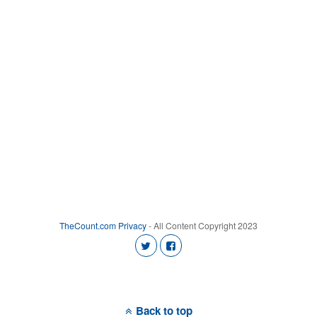
TheCount.com
Privacy
- All Content Copyright 2023
Back to top