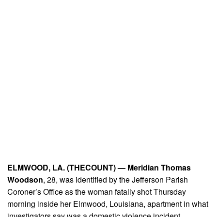
ELMWOOD, LA. (THECOUNT) —
Meridian Thomas
Woodson
, 28, was identified by the Jefferson Parish
Coroner’s Office as the woman fatally shot Thursday
morning inside her Elmwood, Louisiana, apartment in what
investigators say was a domestic violence incident