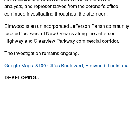
analysts, and representatives from the coroner’s office
continued investigating throughout the afternoon.
Elmwood is an unincorporated Jefferson Parish community
located just west of New Orleans along the Jefferson
Highway and Clearview Parkway commercial corridor.
The investigation remains ongoing.
Google Maps: 5100 Citrus Boulevard, Elmwood, Louisiana
DEVELOPING::