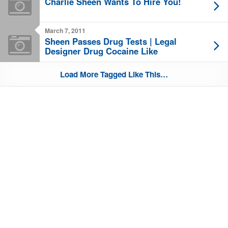
Charlie Sheen Wants To Hire You!
March 7, 2011
Sheen Passes Drug Tests | Legal
Designer Drug Cocaine Like
Load More Tagged Like This…