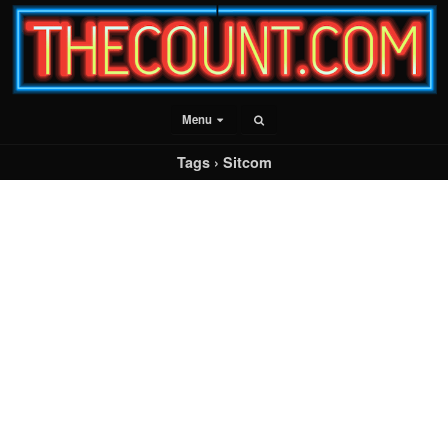
Menu
Tags › Sitcom