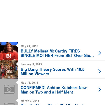
May 21, 2013
BULLY Melissa McCarthy FIRES
SINGLE MOTHER From SET Over Sick
Child!
January 5, 2013
Big Bang Theory Scores With 19.5
Million Viewers
May 13, 2011
CONFIRMED! Ashton Kutcher: New
Man on Two and a Half Men!
March 7, 2011