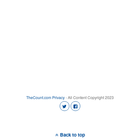
TheCount.com
Privacy
- All Content Copyright 2023
Back to top