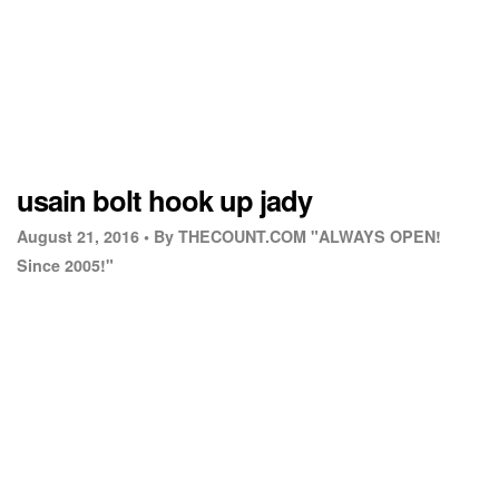
usain bolt hook up jady
August 21, 2016 •
By THECOUNT.COM "ALWAYS OPEN!
Since 2005!"