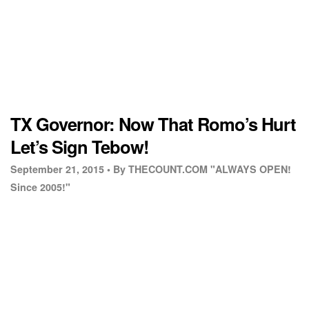
TX Governor: Now That Romo’s Hurt
Let’s Sign Tebow!
September 21, 2015 •
By THECOUNT.COM "ALWAYS OPEN!
Since 2005!"