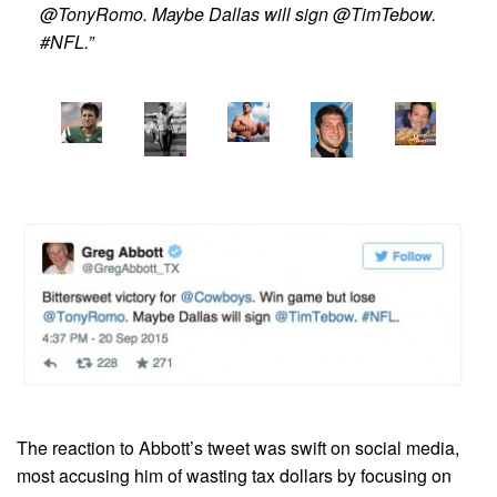
@TonyRomo. Maybe Dallas will sign @TimTebow.
#NFL.”
The reaction to Abbott’s tweet was swift on social media,
most accusing him of wasting tax dollars by focusing on