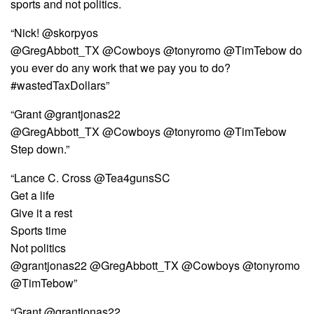
sports and not politics.
“Nick! ‏@skorpyos
@GregAbbott_TX @Cowboys @tonyromo @TimTebow do
you ever do any work that we pay you to do?
#wastedTaxDollars”
“Grant @grantjonas22
@GregAbbott_TX @Cowboys @tonyromo @TimTebow
Step down.”
“Lance C. Cross @Tea4gunsSC
Get a life
Give it a rest
Sports time
Not politics
@grantjonas22 @GregAbbott_TX @Cowboys @tonyromo
@TimTebow”
“Grant @grantjonas22