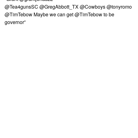
@Tea4gunsSC @GregAbbott_TX @Cowboys @tonyromo
@TimTebow Maybe we can get @TimTebow to be
governor”