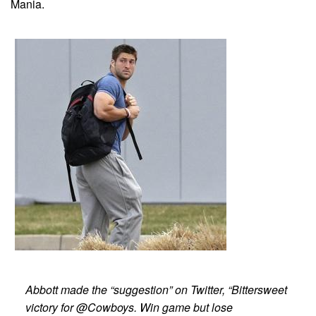
Mania.
Abbott made the “suggestion” on Twitter, “Bittersweet
victory for @Cowboys. Win game but lose