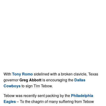
With
Tony Romo
sidelined with a broken clavicle, Texas
governor
Greg Abbott
is encouraging the
Dallas
Cowboys
to sign Tim Tebow.
Tebow was recently sent packing by the
Philadelphia
Eagles
– To the chagrin of many suffering from Tebow