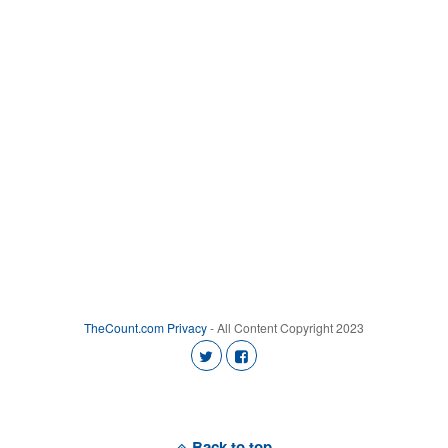
TheCount.com
Privacy
- All Content Copyright 2023
Back to top