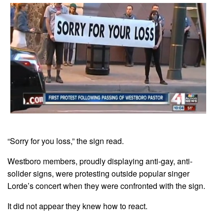
“Sorry for you loss,” the sign read.
Westboro members, proudly displaying anti-gay, anti-
solider signs, were protesting outside popular singer
Lorde’s concert when they were confronted with the sign.
It did not appear they knew how to react.