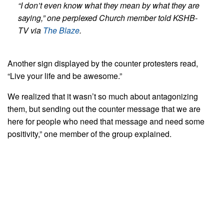
“I don’t even know what they mean by what they are
saying,” one perplexed Church member told KSHB-
TV via
The Blaze
.
Another sign displayed by the counter protesters read,
“Live your life and be awesome.”
We realized that it wasn’t so much about antagonizing
them, but sending out the counter message that we are
here for people who need that message and need some
positivity,” one member of the group explained.