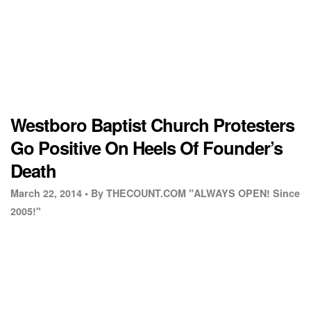
Westboro Baptist Church Protesters
Go Positive On Heels Of Founder’s
Death
March 22, 2014 •
By THECOUNT.COM "ALWAYS OPEN! Since
2005!"