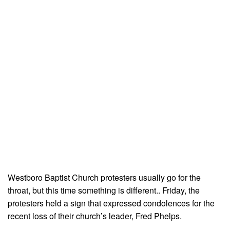
Westboro Baptist Church protesters usually go for the
throat, but this time something is different.. Friday, the
protesters held a sign that expressed condolences for the
recent loss of their church’s leader, Fred Phelps.