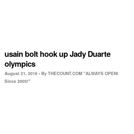
usain bolt hook up Jady Duarte
olympics
August 21, 2016 •
By THECOUNT.COM "ALWAYS OPEN!
Since 2005!"