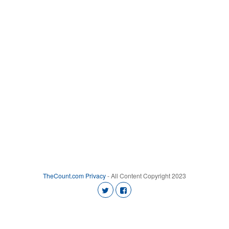
TheCount.com
Privacy
- All Content Copyright 2023