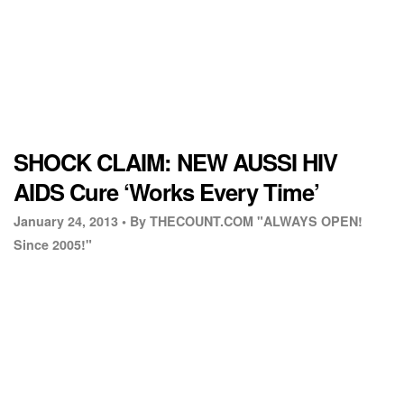
SHOCK CLAIM: NEW AUSSI HIV
AIDS Cure ‘Works Every Time’
January 24, 2013 •
By THECOUNT.COM "ALWAYS OPEN!
Since 2005!"