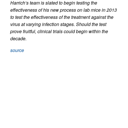
Harrich’s team is slated to begin testing the
effectiveness of his new process on lab mice in 2013
to test the effectiveness of the treatment against the
virus at varying infection stages. Should the test
prove fruitful, clinical trials could begin within the
decade.
source