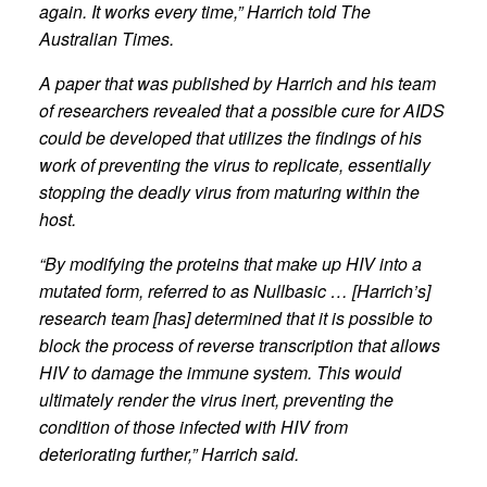
again. It works every time,” Harrich told The
Australian Times.
A paper that was published by Harrich and his team
of researchers revealed that a possible cure for AIDS
could be developed that utilizes the findings of his
work of preventing the virus to replicate, essentially
stopping the deadly virus from maturing within the
host.
“By modifying the proteins that make up HIV into a
mutated form, referred to as Nullbasic … [Harrich’s]
research team [has] determined that it is possible to
block the process of reverse transcription that allows
HIV to damage the immune system. This would
ultimately render the virus inert, preventing the
condition of those infected with HIV from
deteriorating further,” Harrich said.