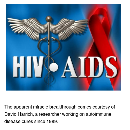
The apparent miracle breakthrough comes courtesy of
David Harrich, a researcher working on autoimmune
disease cures since 1989.