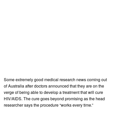
Some extremely good medical research news coming out
of Australia after doctors announced that they are on the
verge of being able to develop a treatment that will cure
HIV/AIDS. The cure goes beyond promising as the head
researcher says the procedure “works every time.”