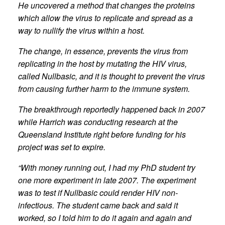
He uncovered a method that changes the proteins
which allow the virus to replicate and spread as a
way to nullify the virus within a host.
The change, in essence, prevents the virus from
replicating in the host by mutating the HIV virus,
called Nullbasic, and it is thought to prevent the virus
from causing further harm to the immune system.
The breakthrough reportedly happened back in 2007
while Harrich was conducting research at the
Queensland Institute right before funding for his
project was set to expire.
“With money running out, I had my PhD student try
one more experiment in late 2007. The experiment
was to test if Nullbasic could render HIV non-
infectious. The student came back and said it
worked, so I told him to do it again and again and