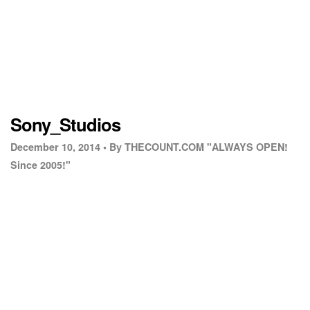
Sony_Studios
December 10, 2014 •
By THECOUNT.COM "ALWAYS OPEN!
Since 2005!"