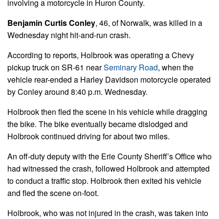
involving a motorcycle in Huron County.
Benjamin Curtis Conley
, 46, of Norwalk, was killed in a
Wednesday night hit-and-run crash.
According to reports, Holbrook was operating a Chevy
pickup truck on SR-61 near
Seminary Road
, when the
vehicle rear-ended a Harley Davidson motorcycle operated
by Conley around 8:40 p.m. Wednesday.
Holbrook then fled the scene in his vehicle while dragging
the bike. The bike eventually became dislodged and
Holbrook continued driving for about two miles.
An off-duty deputy with the Erie County Sheriff’s Office who
had witnessed the crash, followed Holbrook and attempted
to conduct a traffic stop. Holbrook then exited his vehicle
and fled the scene on-foot.
Holbrook, who was not injured in the crash, was taken into