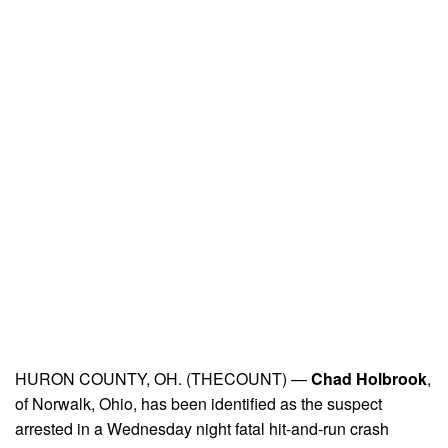
HURON COUNTY, OH. (THECOUNT) —
Chad Holbrook
,
of Norwalk, Ohio, has been identified as the suspect
arrested in a Wednesday night fatal hit-and-run crash