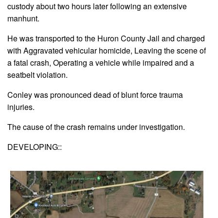
custody about two hours later following an extensive
manhunt.
He was transported to the Huron County Jail and charged
with Aggravated vehicular homicide, Leaving the scene of
a fatal crash, Operating a vehicle while impaired and a
seatbelt violation.
Conley was pronounced dead of blunt force trauma
injuries.
The cause of the crash remains under investigation.
DEVELOPING::