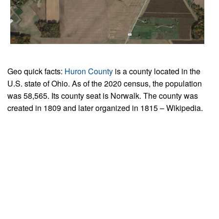
Geo quick facts:
Huron County
is a county located in the
U.S. state of Ohio. As of the 2020 census, the population
was 58,565. Its county seat is Norwalk. The county was
created in 1809 and later organized in 1815 – Wikipedia.