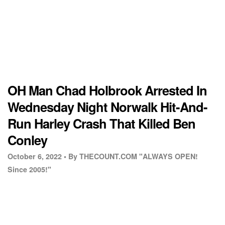
OH Man Chad Holbrook Arrested In
Wednesday Night Norwalk Hit-And-
Run Harley Crash That Killed Ben
Conley
October 6, 2022 •
By THECOUNT.COM "ALWAYS OPEN!
Since 2005!"