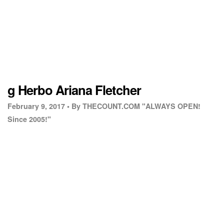
g Herbo Ariana Fletcher
February 9, 2017 •
By THECOUNT.COM "ALWAYS OPEN!
Since 2005!"