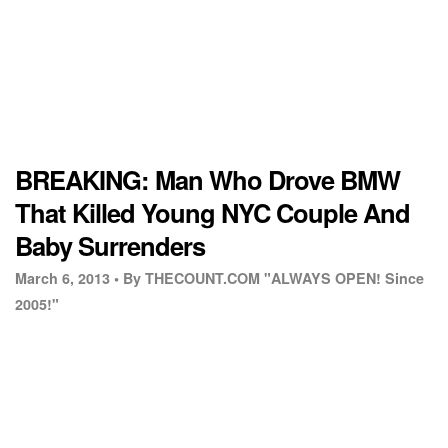
BREAKING: Man Who Drove BMW
That Killed Young NYC Couple And
Baby Surrenders
March 6, 2013 •
By THECOUNT.COM "ALWAYS OPEN! Since
2005!"