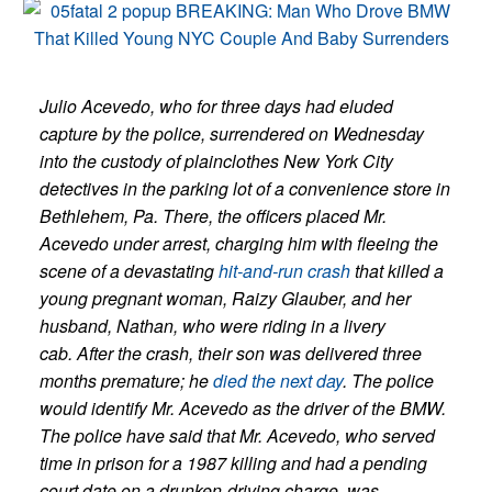
Julio Acevedo, who for three days had eluded
capture by the police, surrendered on Wednesday
into the custody of plainclothes New York City
detectives in the parking lot of a convenience store in
Bethlehem, Pa. There, the officers placed Mr.
Acevedo under arrest, charging him with fleeing the
scene of a devastating
hit-and-run crash
that killed a
young pregnant woman, Raizy Glauber, and her
husband, Nathan, who were riding in a livery
cab. After the crash, their son was delivered three
months premature; he
died the next day
. The police
would identify Mr. Acevedo as the driver of the BMW.
The police have said that Mr. Acevedo, who served
time in prison for a 1987 killing and had a pending
court date on a drunken-driving charge, was