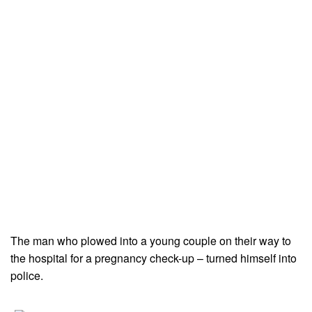
The man who plowed into a young couple on their way to
the hospital for a pregnancy check-up – turned himself into
police.