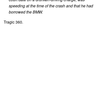
speeding at the time of the crash and that he had
borrowed the BMW.
Tragic 360.