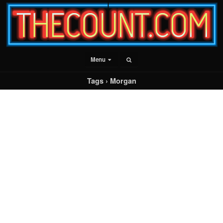
Menu
Tags › Morgan