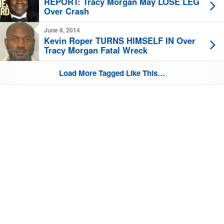
REPORT: Tracy Morgan May LOSE LEG
Over Crash
June 8, 2014
Kevin Roper TURNS HIMSELF IN Over
Tracy Morgan Fatal Wreck
Load More Tagged Like This…