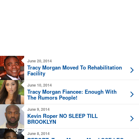
June 20, 2014
Tracy Morgan Moved To Rehabilitation
Facility
June 10, 2014
Tracy Morgan Fiancee: Enough With
The Rumors People!
June 9, 2014
Kevin Roper NO SLEEP TILL
BROOKLYN
June 8, 2014