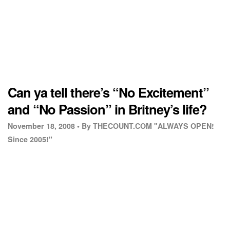
Can ya tell there’s “No Excitement”
and “No Passion” in Britney’s life?
November 18, 2008 •
By THECOUNT.COM "ALWAYS OPEN!
Since 2005!"