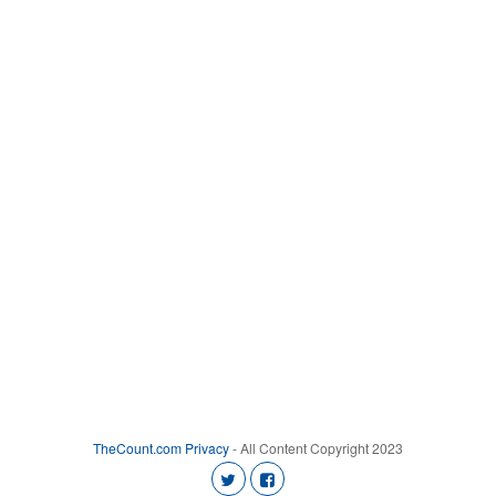
TheCount.com
Privacy
- All Content Copyright 2023