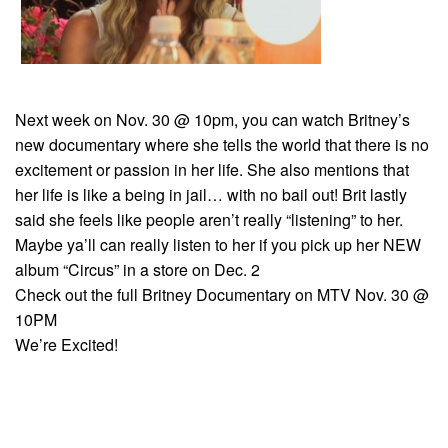
Next week on Nov. 30 @ 10pm, you can watch Britney’s
new documentary where she tells the world that there is no
excitement or passion in her life. She also mentions that
her life is like a being in jail… with no bail out! Brit lastly
said she feels like people aren’t really “listening” to her.
Maybe ya’ll can really listen to her if you pick up her NEW
album “Circus” in a store on Dec. 2
Check out the full Britney Documentary on MTV Nov. 30 @
10PM
We’re Excited!