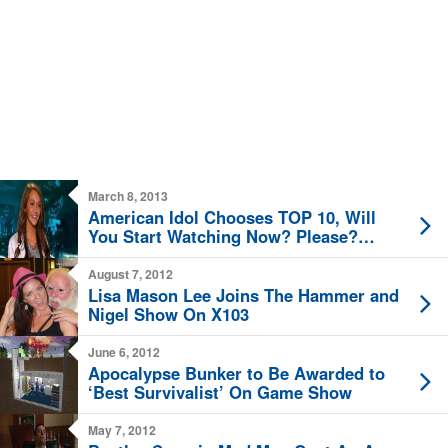
March 8, 2013
American Idol Chooses TOP 10, Will
You Start Watching Now? Please?
Pretty Please?
August 7, 2012
Lisa Mason Lee Joins The Hammer and
Nigel Show On X103
June 6, 2012
Apocalypse Bunker to Be Awarded to
‘Best Survivalist’ On Game Show
May 7, 2012