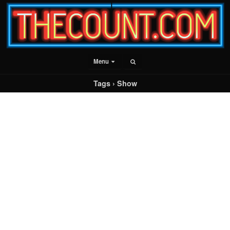
Menu
Tags › Show