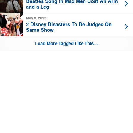
Beatles Song in Mad Men Cost An Arm
and a Leg
May 3, 2012
2 Disney Disasters To Be Judges On
Same Show
Load More Tagged Like This…