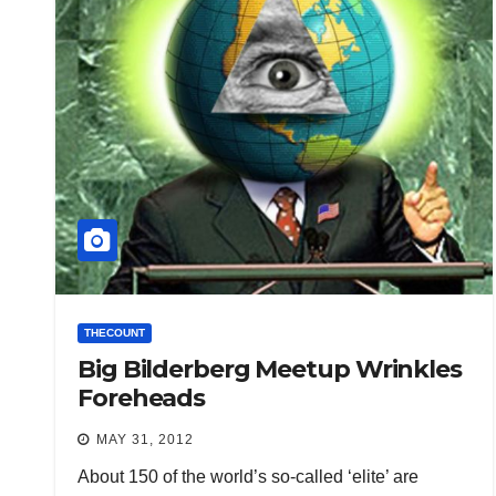
THECOUNT
Big Bilderberg Meetup Wrinkles
Foreheads
MAY 31, 2012
About 150 of the world’s so-called ‘elite’ are