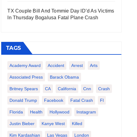
TX Couple Bill And Tommie Day ID’d As Victims
In Thursday Bogalusa Fatal Plane Crash
TAGS
Academy Award
Accident
Arrest
Arts
Associated Press
Barack Obama
Britney Spears
CA
California
Cnn
Crash
Donald Trump
Facebook
Fatal Crash
Fl
Florida
Health
Hollywood
Instagram
Justin Bieber
Kanye West
Killed
Kim Kardashian
Las Vegas
London