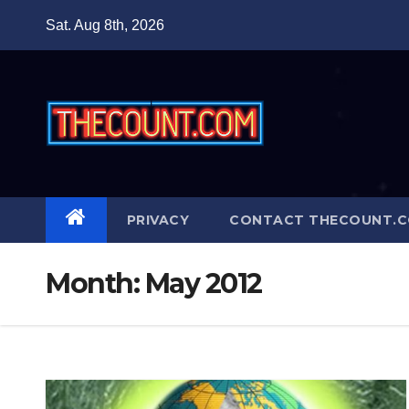
Skip
Sat. Aug 8th, 2026
to
content
PRIVACY
CONTACT THECOUNT.
Month:
May 2012