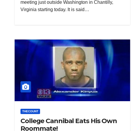
meeting just outside Washington in Chantilly,
Virginia starting today. It is said…
THECOUNT
College Cannibal Eats His Own
Roommate!