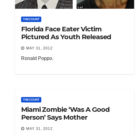
THECOUNT
Florida Face Eater Victim
Pictured As Youth Released
MAY 31, 2012
Ronald Poppo.
THECOUNT
Miami Zombie ‘Was A Good
Person’ Says Mother
MAY 31, 2012