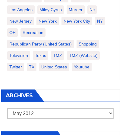
Los Angeles
Miley Cyrus
Murder
Nc
New Jersey
New York
New York City
NY
OH
Recreation
Republican Party (United States)
Shopping
Television
Texas
TMZ
TMZ (website)
Twitter
TX
United States
Youtube
ARCHIVES
Archives