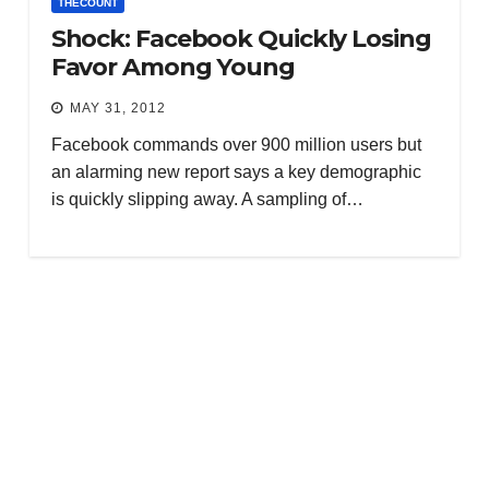
THECOUNT
Shock: Facebook Quickly Losing
Favor Among Young
MAY 31, 2012
Facebook commands over 900 million users but
an alarming new report says a key demographic
is quickly slipping away. A sampling of…