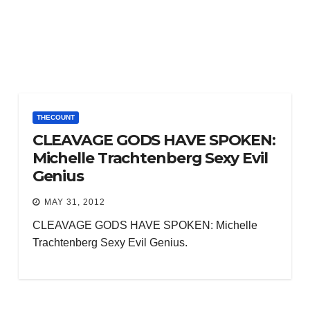
THECOUNT
CLEAVAGE GODS HAVE SPOKEN:
Michelle Trachtenberg Sexy Evil
Genius
MAY 31, 2012
CLEAVAGE GODS HAVE SPOKEN: Michelle
Trachtenberg Sexy Evil Genius.