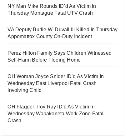
NY Man Mike Rounds ID’d As Victim In
Thursday Montague Fatal UTV Crash
VA Deputy Burlie W. Duvall III Killed In Thursday
Appomattox County On-Duty Incident
Perez Hilton Family Says Children Witnessed
Self-Harm Before Fleeing Home
OH Woman Joyce Snider ID’d As Victim In
Wednesday East Liverpool Fatal Crash
Involving Child
OH Flagger Troy Ray ID’d As Victim In
Wednesday Wapakoneta Work Zone Fatal
Crash