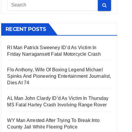
RECENT POSTS
RI Man Patrick Sweeney ID’d As Victim In
Friday Narragansett Fatal Motorcycle Crash
Flo Anthony, Wife Of Boxing Legend Michael
Spinks And Pioneering Entertainment Journalist,
Dies At 74
AL Man John Clardy ID’d As Victim In Thursday
MS Fatal Harley Crash Involving Range Rover
WY Man Arrested After Trying To Break Into
County Jail While Fleeing Police