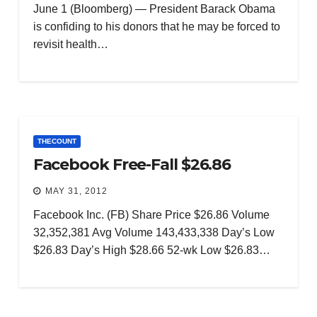
June 1 (Bloomberg) — President Barack Obama
is confiding to his donors that he may be forced to
revisit health…
THECOUNT
Facebook Free-Fall $26.86
MAY 31, 2012
Facebook Inc. (FB) Share Price $26.86 Volume
32,352,381 Avg Volume 143,433,338 Day’s Low
$26.83 Day’s High $28.66 52-wk Low $26.83…