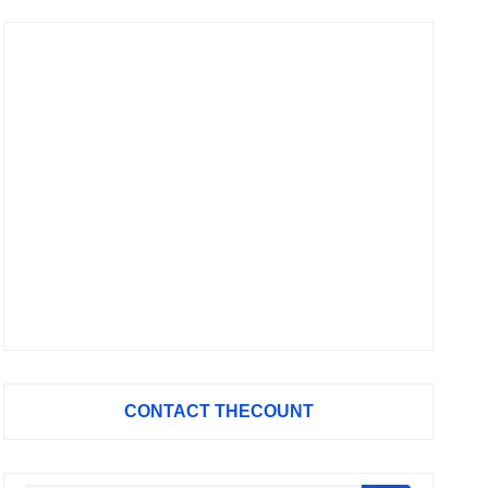
CONTACT THECOUNT