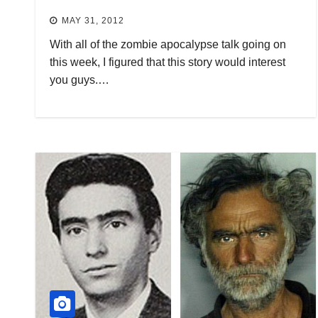
MAY 31, 2012
With all of the zombie apocalypse talk going on
this week, I figured that this story would interest
you guys.…