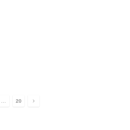
…
20
ion