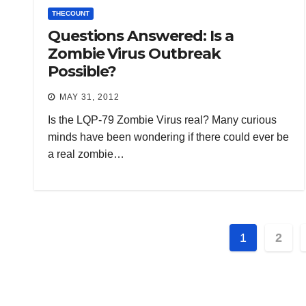
THECOUNT
Questions Answered: Is a
Zombie Virus Outbreak
Possible?
MAY 31, 2012
Is the LQP-79 Zombie Virus real? Many curious
minds have been wondering if there could ever be
a real zombie…
Posts
1
2
paginat