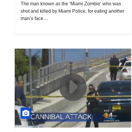
The man known as the ‘Miami Zombie‘ who was
shot and killed by Miami Police, for eating another
man’s face…