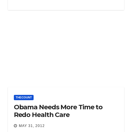
THECOUNT
Obama Needs More Time to
Redo Health Care
MAY 31, 2012