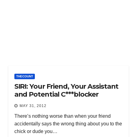
THECOUNT
SIRI: Your Friend, Your Assistant
and Potential C***blocker
MAY 31, 2012
There’s nothing worse than when your friend
accidentally says the wrong thing about you to the
chick or dude you…