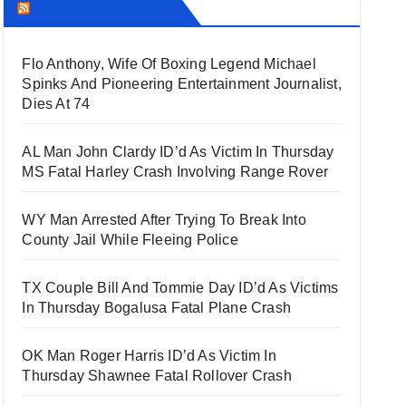
THECOUNT.COM
Flo Anthony, Wife Of Boxing Legend Michael
Spinks And Pioneering Entertainment Journalist,
Dies At 74
AL Man John Clardy ID’d As Victim In Thursday
MS Fatal Harley Crash Involving Range Rover
WY Man Arrested After Trying To Break Into
County Jail While Fleeing Police
TX Couple Bill And Tommie Day ID’d As Victims
In Thursday Bogalusa Fatal Plane Crash
OK Man Roger Harris ID’d As Victim In
Thursday Shawnee Fatal Rollover Crash