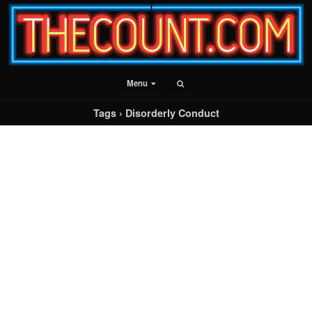
Menu
Tags › Disorderly Conduct