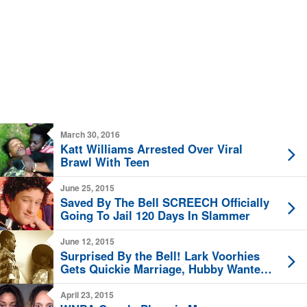
March 30, 2016
Katt Williams Arrested Over Viral
Brawl With Teen
June 25, 2015
Saved By The Bell SCREECH Officially
Going To Jail 120 Days In Slammer
June 12, 2015
Surprised By the Bell! Lark Voorhies
Gets Quickie Marriage, Hubby Wanted
Man
April 23, 2015