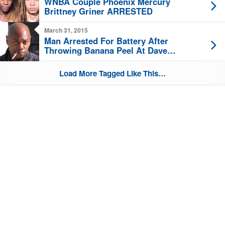
WNBA Couple Phoenix Mercury
Brittney Griner ARRESTED
March 31, 2015
Man Arrested For Battery After
Throwing Banana Peel At Dave
Chappelle
Load More Tagged Like This…