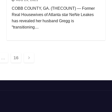
COBB COUNTY, GA. (THECOUNT) — Former
Real Housewives of Atlanta star NeNe Leakes
has revealed her husband Gregg is
“transitioning…
…
16
ion