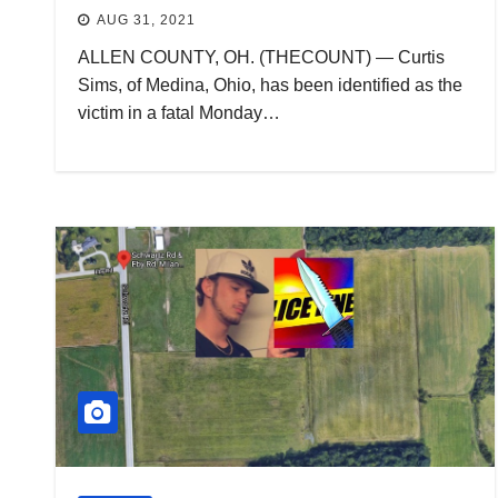
AUG 31, 2021
ALLEN COUNTY, OH. (THECOUNT) — Curtis
Sims, of Medina, Ohio, has been identified as the
victim in a fatal Monday…