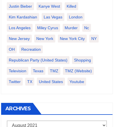
Justin Bieber
Kanye West
Killed
Kim Kardashian
Las Vegas
London
Los Angeles
Miley Cyrus
Murder
Nc
New Jersey
New York
New York City
NY
OH
Recreation
Republican Party (United States)
Shopping
Television
Texas
TMZ
TMZ (website)
Twitter
TX
United States
Youtube
ARCHIVES
Archives