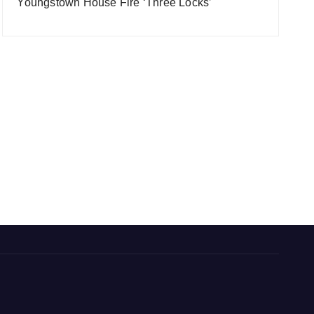
Youngstown House Fire ‘Three Locks’