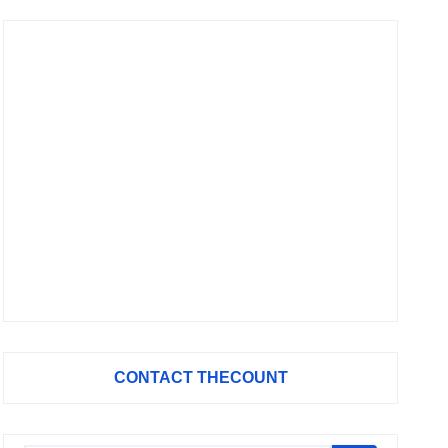
CONTACT THECOUNT