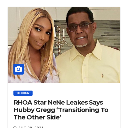
THECOUNT
RHOA Star NeNe Leakes Says
Hubby Gregg ‘Transitioning To
The Other Side’
AUG 29, 2021