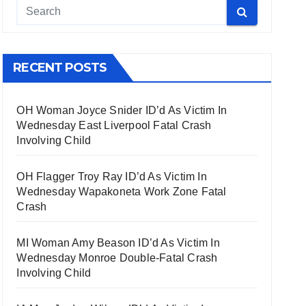
RECENT POSTS
OH Woman Joyce Snider ID’d As Victim In
Wednesday East Liverpool Fatal Crash
Involving Child
OH Flagger Troy Ray ID’d As Victim In
Wednesday Wapakoneta Work Zone Fatal
Crash
MI Woman Amy Beason ID’d As Victim In
Wednesday Monroe Double-Fatal Crash
Involving Child