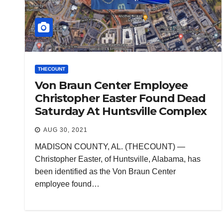
THECOUNT
Von Braun Center Employee
Christopher Easter Found Dead
Saturday At Huntsville Complex
AUG 30, 2021
MADISON COUNTY, AL. (THECOUNT) —
Christopher Easter, of Huntsville, Alabama, has
been identified as the Von Braun Center
employee found…