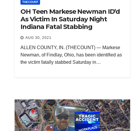
THECOUNT
OH Teen Markese Newman ID’d
As Victim In Saturday Night
Indiana Fatal Stabbing
AUG 30, 2021
ALLEN COUNTY, IN. (THECOUNT) — Markese
Newman, of Findlay, Ohio, has been identified as
the victim fatally stabbed Saturday in…