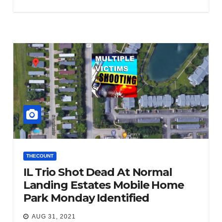
THECOUNT
IL Trio Shot Dead At Normal
Landing Estates Mobile Home
Park Monday Identified
AUG 31, 2021