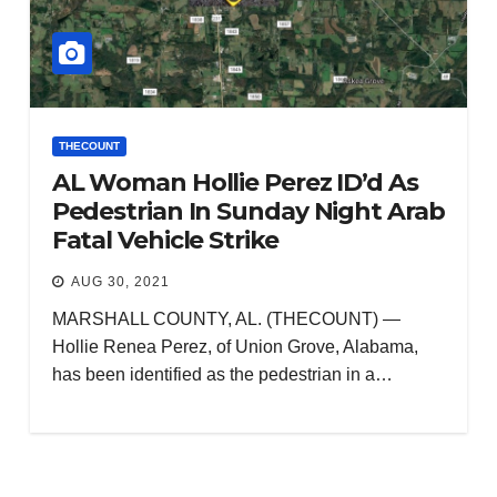
THECOUNT
AL Woman Hollie Perez ID’d As
Pedestrian In Sunday Night Arab
Fatal Vehicle Strike
AUG 30, 2021
MARSHALL COUNTY, AL. (THECOUNT) —
Hollie Renea Perez, of Union Grove, Alabama,
has been identified as the pedestrian in a…