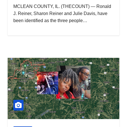
MCLEAN COUNTY, IL. (THECOUNT) — Ronald
J. Reiner, Sharon Reiner and Julie Davis, have
been identified as the three people…