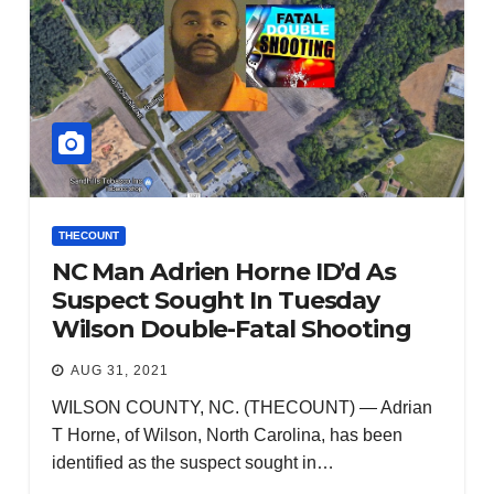
THECOUNT
NC Man Adrien Horne ID’d As
Suspect Sought In Tuesday
Wilson Double-Fatal Shooting
AUG 31, 2021
WILSON COUNTY, NC. (THECOUNT) — Adrian
T Horne, of Wilson, North Carolina, has been
identified as the suspect sought in…