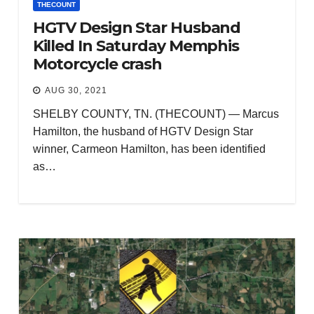
THECOUNT
HGTV Design Star Husband
Killed In Saturday Memphis
Motorcycle crash
AUG 30, 2021
SHELBY COUNTY, TN. (THECOUNT) — Marcus
Hamilton, the husband of HGTV Design Star
winner, Carmeon Hamilton, has been identified
as…