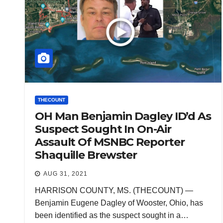
THECOUNT
OH Man Benjamin Dagley ID’d As
Suspect Sought In On-Air
Assault Of MSNBC Reporter
Shaquille Brewster
AUG 31, 2021
HARRISON COUNTY, MS. (THECOUNT) —
Benjamin Eugene Dagley of Wooster, Ohio, has
been identified as the suspect sought in a…