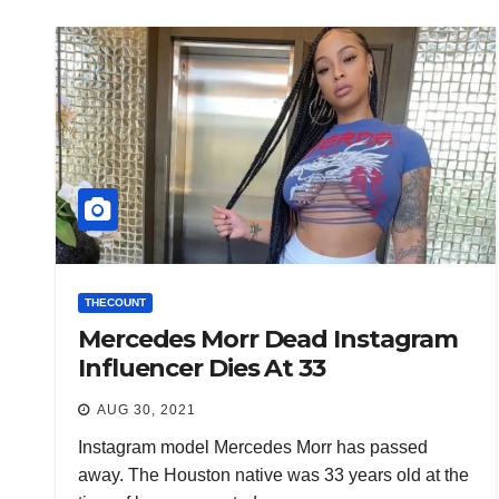
THECOUNT
Mercedes Morr Dead Instagram
Influencer Dies At 33
AUG 30, 2021
Instagram model Mercedes Morr has passed
away. The Houston native was 33 years old at the