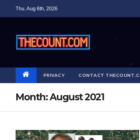
Skip
Thu. Aug 6th, 2026
to
content
PRIVACY
CONTACT THECOUNT.
Month:
August 2021