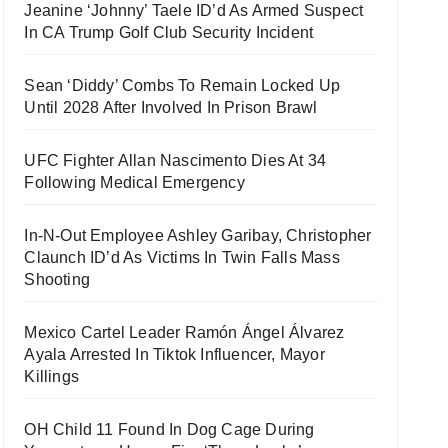
Jeanine ‘Johnny’ Taele ID’d As Armed Suspect
In CA Trump Golf Club Security Incident
Sean ‘Diddy’ Combs To Remain Locked Up
Until 2028 After Involved In Prison Brawl
UFC Fighter Allan Nascimento Dies At 34
Following Medical Emergency
In-N-Out Employee Ashley Garibay, Christopher
Claunch ID’d As Victims In Twin Falls Mass
Shooting
Mexico Cartel Leader Ramón Ángel Álvarez
Ayala Arrested In Tiktok Influencer, Mayor
Killings
OH Child 11 Found In Dog Cage During