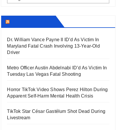
THECOUNT.COM
Dr. William Vance Payne II ID’d As Victim In
Maryland Fatal Crash Involving 13-Year-Old
Driver
Metro Officer Austin Abdelnabi ID’d As Victim In
Tuesday Las Vegas Fatal Shooting
Horror TikTok Video Shows Perez Hilton During
Apparent Self-Harm Mental Health Crisis
TikTok Star César Gastélum Shot Dead During
Livestream