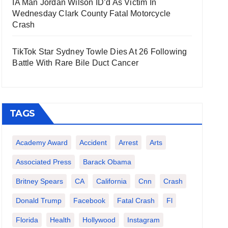
IA Man Jordan Wilson ID’d As Victim In
Wednesday Clark County Fatal Motorcycle
Crash
TikTok Star Sydney Towle Dies At 26 Following
Battle With Rare Bile Duct Cancer
TAGS
Academy Award
Accident
Arrest
Arts
Associated Press
Barack Obama
Britney Spears
CA
California
Cnn
Crash
Donald Trump
Facebook
Fatal Crash
Fl
Florida
Health
Hollywood
Instagram