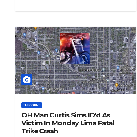
THECOUNT
OH Man Curtis Sims ID’d As
Victim In Monday Lima Fatal
Trike Crash