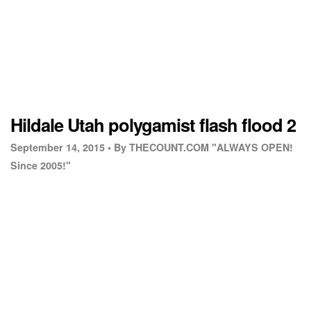
Hildale Utah polygamist flash flood 2
September 14, 2015 •
By THECOUNT.COM "ALWAYS OPEN!
Since 2005!"