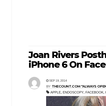
Joan Rivers Pos
iPhone 6 On Fac
SEP 19, 2014
BY
THECOUNT.COM "ALWAYS OPEN! 
,
,
,
APPLE
ENDOSCOPY
FACEBOOK