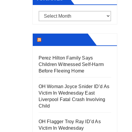
Archives
THECOUNT.COM
Perez Hilton Family Says
Children Witnessed Self-Harm
Before Fleeing Home
OH Woman Joyce Snider ID’d As
Victim In Wednesday East
Liverpool Fatal Crash Involving
Child
OH Flagger Troy Ray ID’d As
Victim In Wednesday