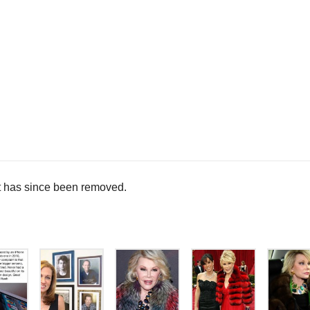
 has since been removed.