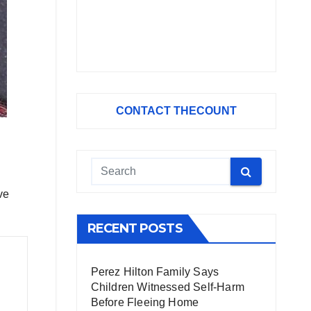
CONTACT THECOUNT
ve
RECENT POSTS
Perez Hilton Family Says
Children Witnessed Self-Harm
Before Fleeing Home