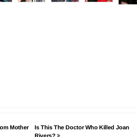
From Mother
Is This The Doctor Who Killed Joan
Rivers?