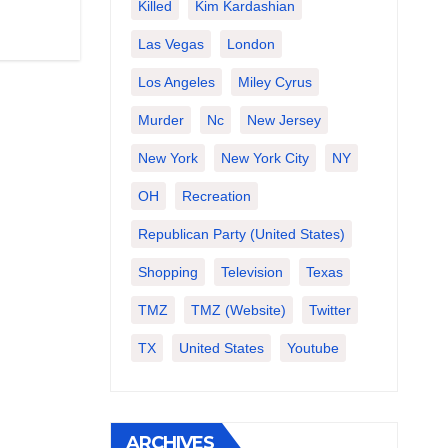
Killed
Kim Kardashian
Las Vegas
London
Los Angeles
Miley Cyrus
Murder
Nc
New Jersey
New York
New York City
NY
OH
Recreation
Republican Party (United States)
Shopping
Television
Texas
TMZ
TMZ (website)
Twitter
TX
United States
Youtube
ARCHIVES