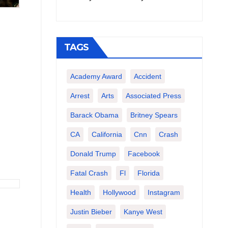
TAGS
Academy Award
Accident
Arrest
Arts
Associated Press
Barack Obama
Britney Spears
CA
California
Cnn
Crash
Donald Trump
Facebook
Fatal Crash
Fl
Florida
Health
Hollywood
Instagram
Justin Bieber
Kanye West