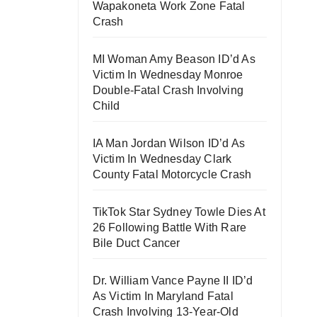
Wapakoneta Work Zone Fatal
Crash
MI Woman Amy Beason ID’d As
Victim In Wednesday Monroe
Double-Fatal Crash Involving
Child
IA Man Jordan Wilson ID’d As
Victim In Wednesday Clark
County Fatal Motorcycle Crash
TikTok Star Sydney Towle Dies At
26 Following Battle With Rare
Bile Duct Cancer
Dr. William Vance Payne II ID’d
As Victim In Maryland Fatal
Crash Involving 13-Year-Old