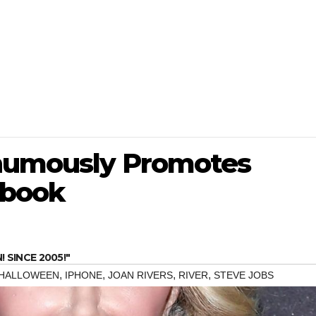
thumously Promotes
ebook
SINCE 2005!"
,
,
,
,
HALLOWEEN
IPHONE
JOAN RIVERS
RIVER
STEVE JOBS