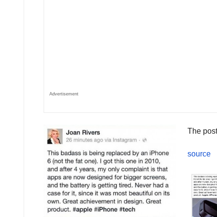
Advertisement
The post
source