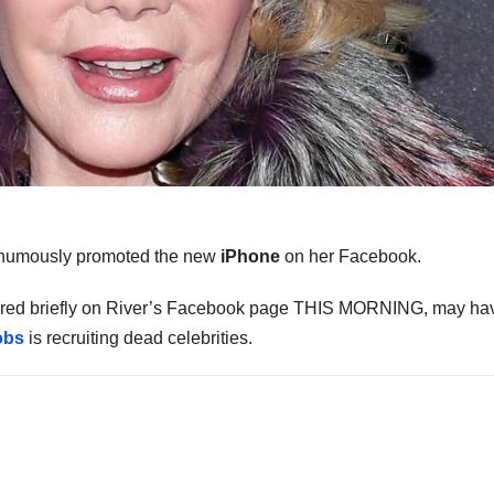
humously promoted the new
iPhone
on her Facebook.
eared briefly on River’s Facebook page THIS MORNING, may ha
obs
is recruiting dead celebrities.