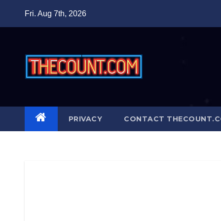
Skip
Fri. Aug 7th, 2026
to
content
PRIVACY
CONTACT THECOUNT.