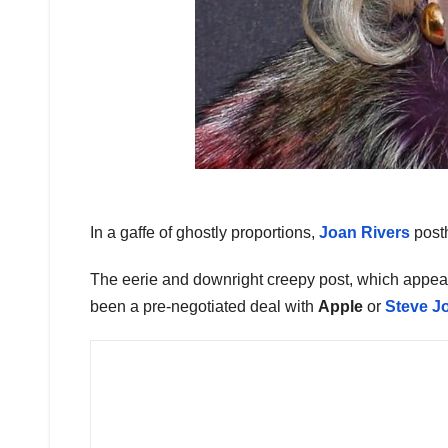
In a gaffe of ghostly proportions,
Joan Rivers
post
The eerie and downright creepy post, which app
been a pre-negotiated deal with
Apple
or
Steve J