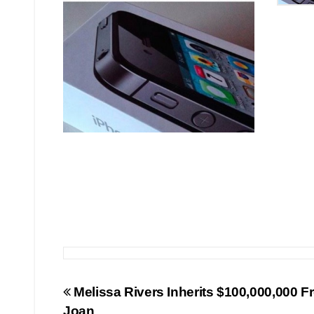
Post
Melissa Rivers Inherits $100,000,000 
Joan