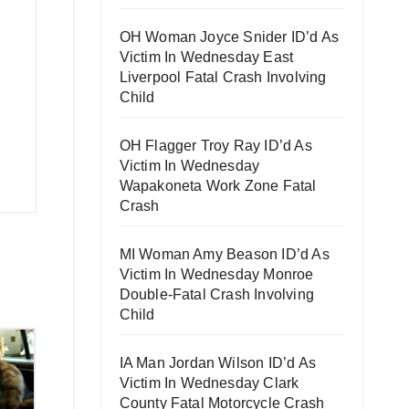
OH Woman Joyce Snider ID’d As
Victim In Wednesday East
Liverpool Fatal Crash Involving
Child
OH Flagger Troy Ray ID’d As
Victim In Wednesday
Wapakoneta Work Zone Fatal
Crash
MI Woman Amy Beason ID’d As
Victim In Wednesday Monroe
Double-Fatal Crash Involving
Child
IA Man Jordan Wilson ID’d As
Victim In Wednesday Clark
County Fatal Motorcycle Crash