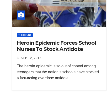
THECOUNT
Heroin Epidemic Forces School
Nurses To Stock Antidote
SEP 12, 2015
The heroin epidemic is so out of control among
teenagers that the nation’s schools have stocked
a fast-acting overdose antidote…