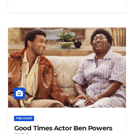
THECOUNT
Good Times Actor Ben Powers