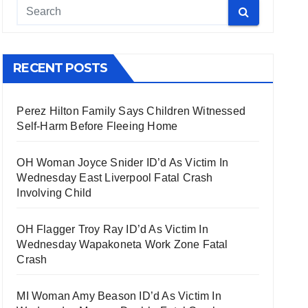
RECENT POSTS
Perez Hilton Family Says Children Witnessed
Self-Harm Before Fleeing Home
OH Woman Joyce Snider ID’d As Victim In
Wednesday East Liverpool Fatal Crash
Involving Child
OH Flagger Troy Ray ID’d As Victim In
Wednesday Wapakoneta Work Zone Fatal
Crash
MI Woman Amy Beason ID’d As Victim In