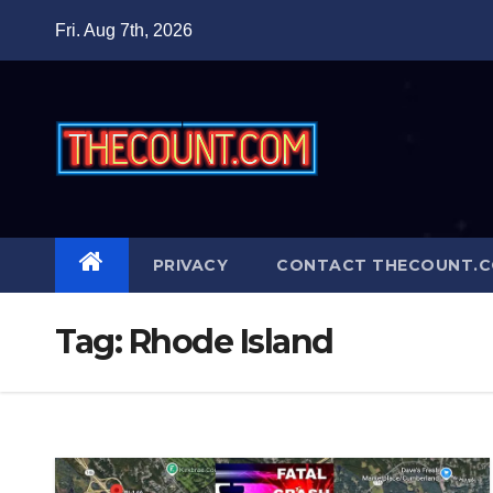
Skip
Fri. Aug 7th, 2026
to
content
PRIVACY
CONTACT THECOUNT.
Tag:
Rhode Island