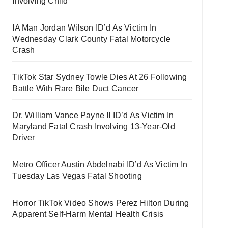
Involving Child
IA Man Jordan Wilson ID’d As Victim In
Wednesday Clark County Fatal Motorcycle
Crash
TikTok Star Sydney Towle Dies At 26 Following
Battle With Rare Bile Duct Cancer
Dr. William Vance Payne II ID’d As Victim In
Maryland Fatal Crash Involving 13-Year-Old
Driver
Metro Officer Austin Abdelnabi ID’d As Victim In
Tuesday Las Vegas Fatal Shooting
Horror TikTok Video Shows Perez Hilton During
Apparent Self-Harm Mental Health Crisis