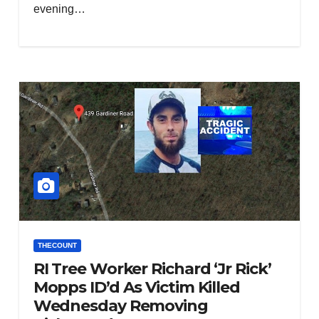
evening…
THECOUNT
RI Tree Worker Richard ‘Jr Rick’
Mopps ID’d As Victim Killed
Wednesday Removing