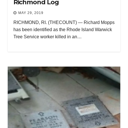
Richmond Log
MAY 29, 2019
RICHMOND, RI. (THECOUNT) — Richard Mopps
has been identified as the Rhode Island Warwick
Tree Service worker killed in an…