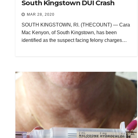
South Kingstown DUI Crash
MAR 28, 2020
SOUTH KINGSTOWN, RI. (THECOUNT) — Cara
Mac Kenyon, of South Kingstown, has been
identified as the suspect facing felony charges…