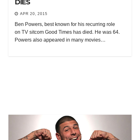
DIES
APR 20, 2015
Ben Powers, best known for his recurring role
on TV sitcom Good Times has died. He was 64.
Powers also appeared in many movies…