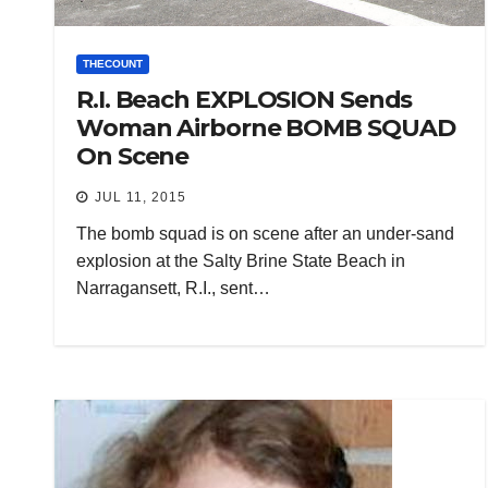
THECOUNT
R.I. Beach EXPLOSION Sends
Woman Airborne BOMB SQUAD
On Scene
JUL 11, 2015
The bomb squad is on scene after an under-sand
explosion at the Salty Brine State Beach in
Narragansett, R.I., sent…