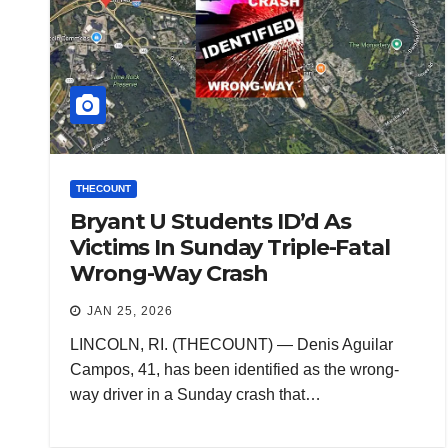
THECOUNT
Bryant U Students ID’d As
Victims In Sunday Triple-Fatal
Wrong-Way Crash
JAN 25, 2026
LINCOLN, RI. (THECOUNT) — Denis Aguilar
Campos, 41, has been identified as the wrong-
way driver in a Sunday crash that…