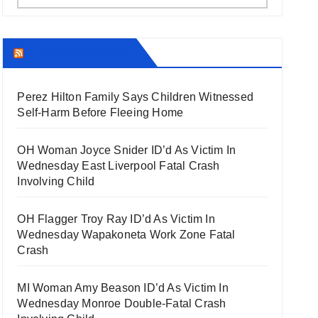
THECOUNT.COM
Perez Hilton Family Says Children Witnessed
Self-Harm Before Fleeing Home
OH Woman Joyce Snider ID’d As Victim In
Wednesday East Liverpool Fatal Crash
Involving Child
OH Flagger Troy Ray ID’d As Victim In
Wednesday Wapakoneta Work Zone Fatal
Crash
MI Woman Amy Beason ID’d As Victim In
Wednesday Monroe Double-Fatal Crash