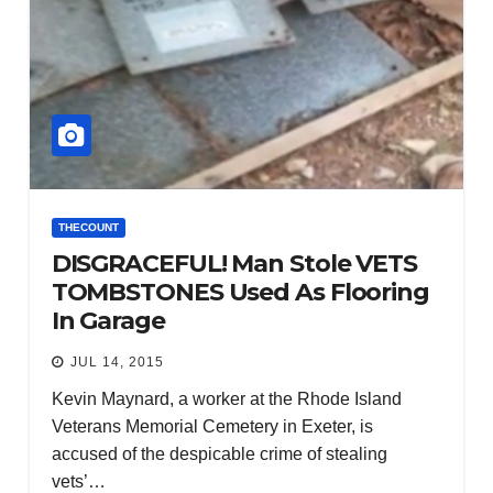
THECOUNT
DISGRACEFUL! Man Stole VETS
TOMBSTONES Used As Flooring
In Garage
JUL 14, 2015
Kevin Maynard, a worker at the Rhode Island
Veterans Memorial Cemetery in Exeter, is
accused of the despicable crime of stealing
vets’…