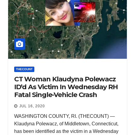
THECOUNT
CT Woman Klaudyna Polewacz
ID’d As Victim In Wednesday RH
Fatal Single-Vehicle Crash
JUL 16, 2020
WASHINGTON COUNTY, RI. (THECOUNT) —
Klaudyna Polewacz, of Middletown, Connecticut,
has been identified as the victim in a Wednesday