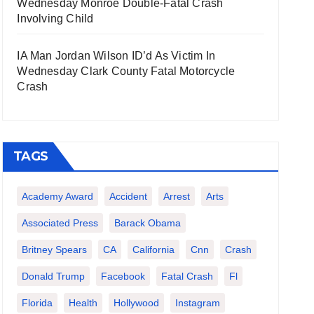
Wednesday Monroe Double-Fatal Crash
Involving Child
IA Man Jordan Wilson ID’d As Victim In
Wednesday Clark County Fatal Motorcycle
Crash
TAGS
Academy Award
Accident
Arrest
Arts
Associated Press
Barack Obama
Britney Spears
CA
California
Cnn
Crash
Donald Trump
Facebook
Fatal Crash
Fl
Florida
Health
Hollywood
Instagram