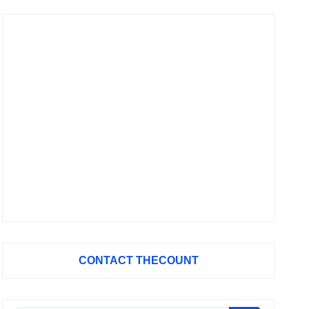
CONTACT THECOUNT