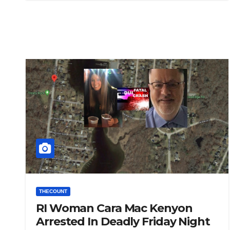
THECOUNT
RI Woman Cara Mac Kenyon
Arrested In Deadly Friday Night