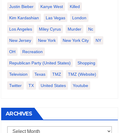
Justin Bieber
Kanye West
Killed
Kim Kardashian
Las Vegas
London
Los Angeles
Miley Cyrus
Murder
Nc
New Jersey
New York
New York City
NY
OH
Recreation
Republican Party (United States)
Shopping
Television
Texas
TMZ
TMZ (website)
Twitter
TX
United States
Youtube
ARCHIVES
Archives