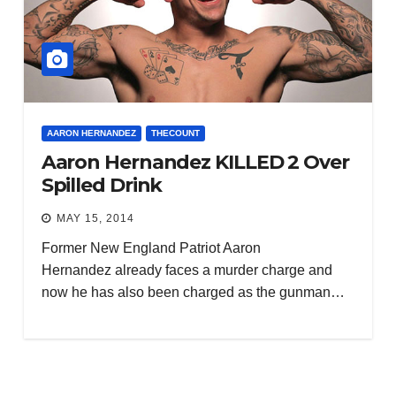
AARON HERNANDEZ
THECOUNT
Aaron Hernandez KILLED 2 Over
Spilled Drink
MAY 15, 2014
Former New England Patriot Aaron
Hernandez already faces a murder charge and
now he has also been charged as the gunman…