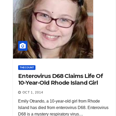
THECOUNT
Enterovirus D68 Claims Life Of
10-Year-Old Rhode Island Girl
OCT 1, 2014
Emily Otrando, a 10-year-old girl from Rhode
Island has died from enterovirus D68. Enterovirus
D68 is a mystery respiratory virus…