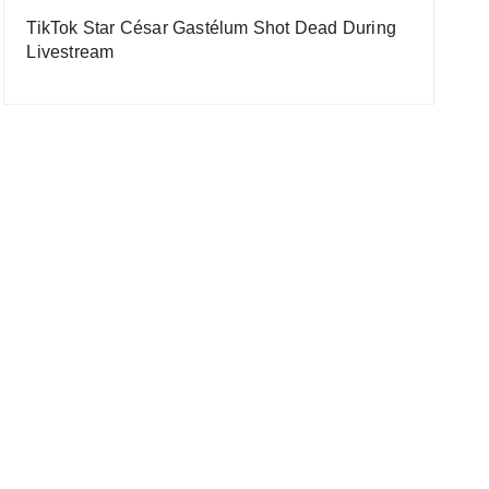
TikTok Star César Gastélum Shot Dead During
Livestream