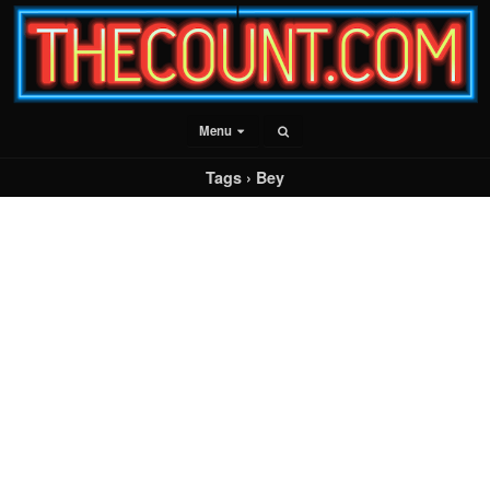
Menu
Tags › Bey