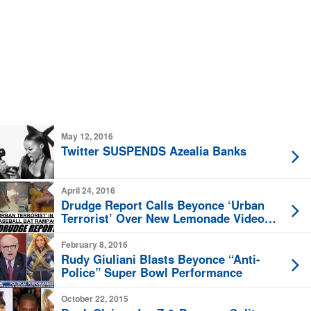
May 12, 2016
Twitter SUSPENDS Azealia Banks
April 24, 2016
Drudge Report Calls Beyonce ‘Urban
Terrorist’ Over New Lemonade Video
Release
February 8, 2016
Rudy Giuliani Blasts Beyonce “Anti-
Police” Super Bowl Performance
October 22, 2015