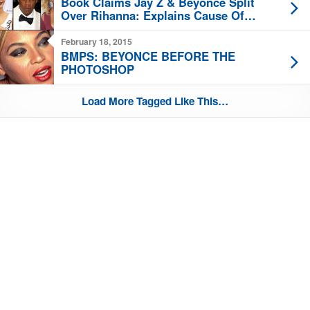
Book Claims Jay Z & Beyonce Split
Over Rihanna: Explains Cause Of
Elevator Fight?
February 18, 2015
BMPS: BEYONCE BEFORE THE
PHOTOSHOP
Load More Tagged Like This…