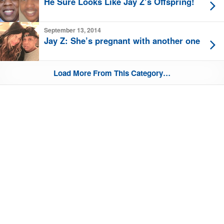
He Sure Looks Like Jay Z’s Offspring!
September 13, 2014
Jay Z: She’s pregnant with another one
Load More From This Category…