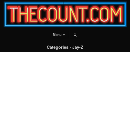
Menu
Categories ›
Jay-Z