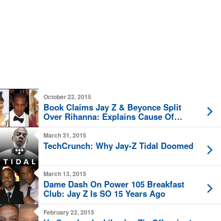
October 22, 2015
Book Claims Jay Z & Beyonce Split
Over Rihanna: Explains Cause Of
Elevator Fight?
March 31, 2015
TechCrunch: Why Jay-Z Tidal Doomed
March 13, 2015
Dame Dash On Power 105 Breakfast
Club: Jay Z Is SO 15 Years Ago
February 22, 2015