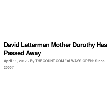
David Letterman Mother Dorothy Has
Passed Away
April 11, 2017 •
By THECOUNT.COM "ALWAYS OPEN! Since
2005!"