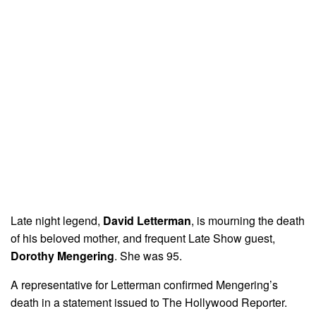
Late night legend,
David Letterman
, is mourning the death
of his beloved mother, and frequent Late Show guest,
Dorothy Mengering
. She was 95.
A representative for Letterman confirmed Mengering’s
death in a statement issued to The Hollywood Reporter.