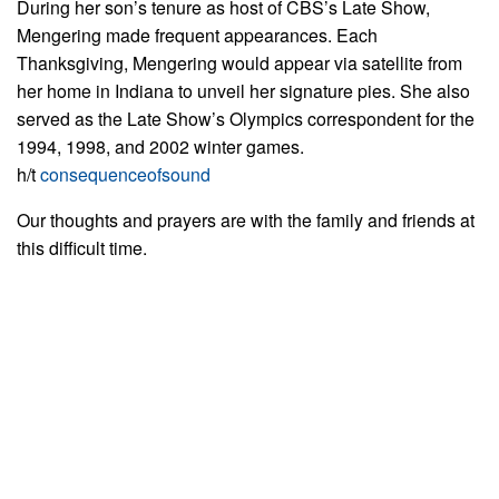
During her son’s tenure as host of CBS’s Late Show,
Mengering made frequent appearances. Each
Thanksgiving, Mengering would appear via satellite from
her home in Indiana to unveil her signature pies. She also
served as the Late Show’s Olympics correspondent for the
1994, 1998, and 2002 winter games.
h/t
consequenceofsound
Our thoughts and prayers are with the family and friends at
this difficult time.