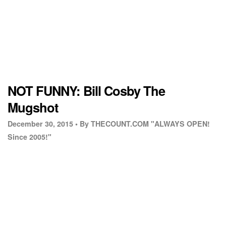
NOT FUNNY: Bill Cosby The
Mugshot
December 30, 2015 •
By THECOUNT.COM "ALWAYS OPEN!
Since 2005!"