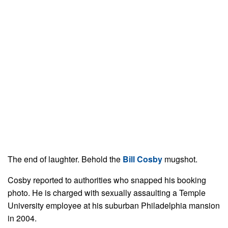
The end of laughter. Behold the
Bill Cosby
mugshot.
Cosby reported to authorities who snapped his booking
photo. He is charged with sexually assaulting a Temple
University employee at his suburban Philadelphia mansion
in 2004.