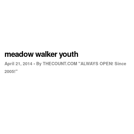
meadow walker youth
April 21, 2014 •
By THECOUNT.COM "ALWAYS OPEN! Since
2005!"