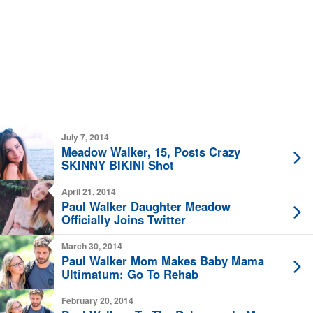
July 7, 2014
Meadow Walker, 15, Posts Crazy
SKINNY BIKINI Shot
April 21, 2014
Paul Walker Daughter Meadow
Officially Joins Twitter
March 30, 2014
Paul Walker Mom Makes Baby Mama
Ultimatum: Go To Rehab
February 20, 2014