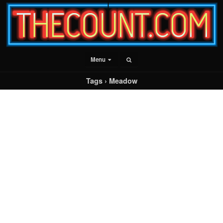
Menu
Tags › Meadow