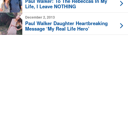
Paul Walker: To The Rebeccas In My
Life, I Leave NOTHING
December 2, 2013
Paul Walker Daughter Heartbreaking
Message ‘My Real Life Hero’