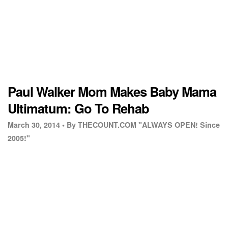
Paul Walker Mom Makes Baby Mama
Ultimatum: Go To Rehab
March 30, 2014 •
By THECOUNT.COM "ALWAYS OPEN! Since
2005!"