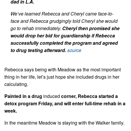
dad in L.A.
We’ve learned Rebecca and Cheryl came face-to-
face and Rebecca grudgingly told Cheryl she would
go to rehab immediately.
Cheryl then promised she
would drop her bid for guardianship if Rebecca
successfully completed the program and agreed
to drug testing afterward.
source
Rebecca says being with Meadow as the most important
thing in her life, let’s just hope she included drugs in her
calculating.
Painted in a drug
induced
corner, Rebecca started a
detox program Friday, and will enter full-time rehab in a
week.
In the meantime Meadow is staying with the Walker family.