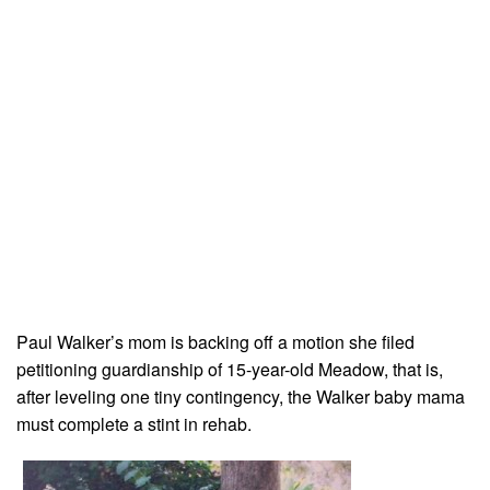
Paul Walker’s mom is backing off a motion she filed
petitioning guardianship of 15-year-old Meadow, that is,
after leveling one tiny contingency, the Walker baby mama
must complete a stint in rehab.