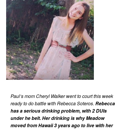
Paul’s mom Cheryl Walker went to court this week
ready to do battle with Rebecca Soteros.
Rebecca
has a serious drinking problem, with 2 DUIs
under he belt. Her drinking is why Meadow
moved from Hawaii 3 years ago to live with her