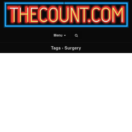
Menu
Tags › Surgery