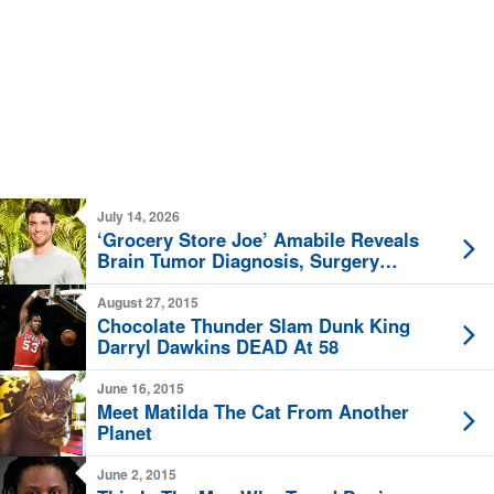
July 14, 2026
‘Grocery Store Joe’ Amabile Reveals
Brain Tumor Diagnosis, Surgery
Planned
August 27, 2015
Chocolate Thunder Slam Dunk King
Darryl Dawkins DEAD At 58
June 16, 2015
Meet Matilda The Cat From Another
Planet
June 2, 2015