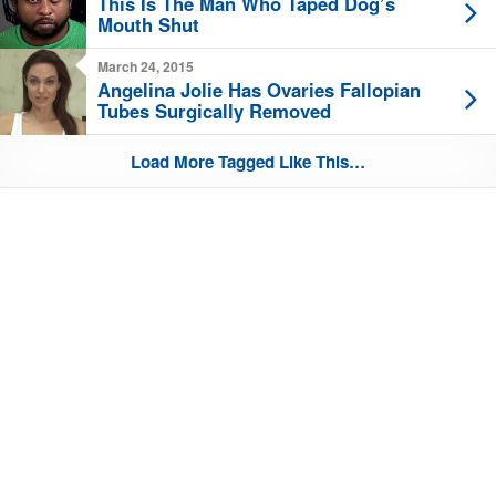
This Is The Man Who Taped Dog’s
Mouth Shut
March 24, 2015
Angelina Jolie Has Ovaries Fallopian
Tubes Surgically Removed
Load More Tagged Like This…