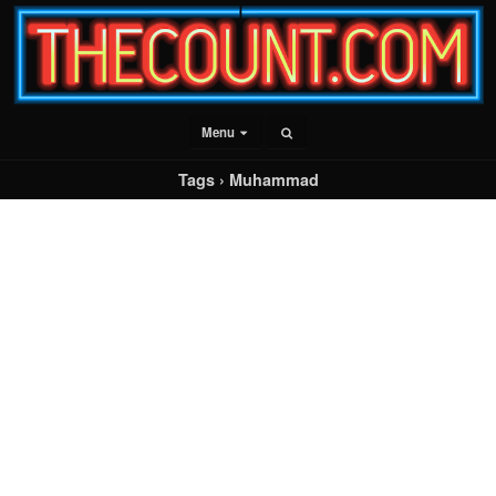
Menu
Tags › Muhammad