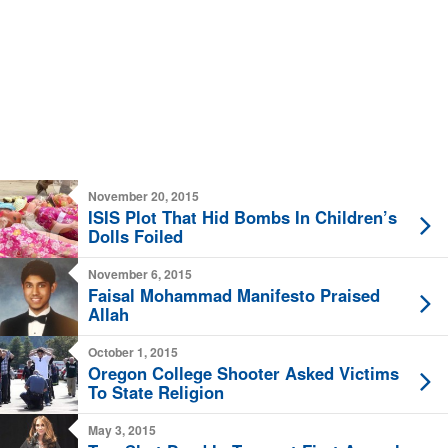
November 20, 2015
ISIS Plot That Hid Bombs In Children’s
Dolls Foiled
November 6, 2015
Faisal Mohammad Manifesto Praised
Allah
October 1, 2015
Oregon College Shooter Asked Victims
To State Religion
May 3, 2015