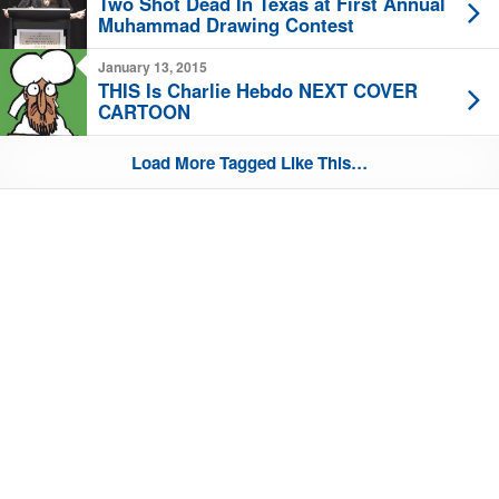
Two Shot Dead In Texas at First Annual
Muhammad Drawing Contest
January 13, 2015
THIS Is Charlie Hebdo NEXT COVER
CARTOON
Load More Tagged Like This…