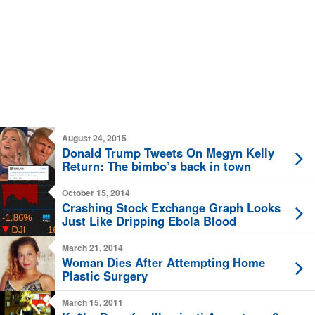
August 24, 2015
Donald Trump Tweets On Megyn Kelly
Return: The bimbo’s back in town
October 15, 2014
Crashing Stock Exchange Graph Looks
Just Like Dripping Ebola Blood
March 21, 2014
Woman Dies After Attempting Home
Plastic Surgery
March 15, 2011