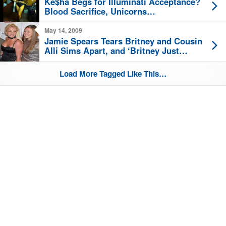
Ke$ha Begs for Illuminati Acceptance?
Blood Sacrifice, Unicorns…
May 14, 2009
Jamie Spears Tears Britney and Cousin
Alli Sims Apart, and ‘Britney Just
Wants to be Normal’!
Load More Tagged Like This…