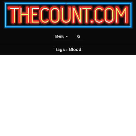
Menu
Tags › Blood