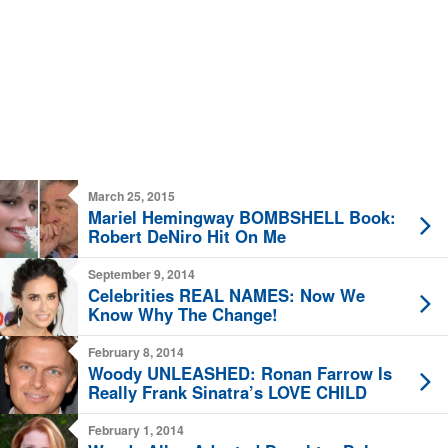
March 25, 2015
Mariel Hemingway BOMBSHELL Book:
Robert DeNiro Hit On Me
September 9, 2014
Celebrities REAL NAMES: Now We
Know Why The Change!
February 8, 2014
Woody UNLEASHED: Ronan Farrow Is
Really Frank Sinatra’s LOVE CHILD
February 1, 2014