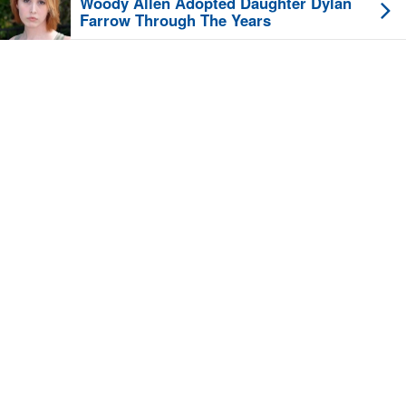
Woody Allen Adopted Daughter Dylan
Farrow Through The Years