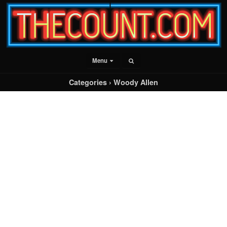
Menu
Categories ›
Woody Allen