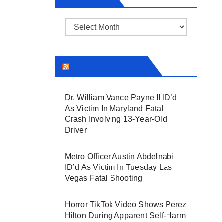
Archives
THECOUNT.COM
Dr. William Vance Payne II ID’d
As Victim In Maryland Fatal
Crash Involving 13-Year-Old
Driver
Metro Officer Austin Abdelnabi
ID’d As Victim In Tuesday Las
Vegas Fatal Shooting
Horror TikTok Video Shows Perez
Hilton During Apparent Self-Harm