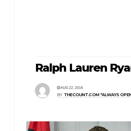
Ralph Lauren Rya
AUG 22, 2016
BY
THECOUNT.COM "ALWAYS OPEN! 