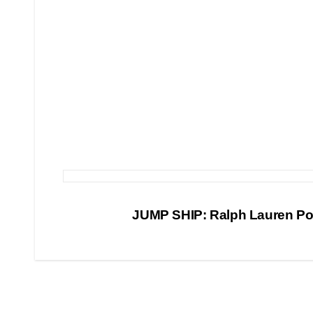
Post
JUMP SHIP: Ralph Lauren P
navigation