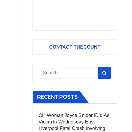
CONTACT THECOUNT
RECENT POSTS
OH Woman Joyce Snider ID’d As
Victim In Wednesday East
Liverpool Fatal Crash Involving