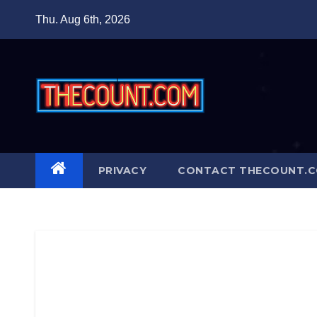
Skip
Thu. Aug 6th, 2026
to
content
PRIVACY
CONTACT THECOUNT.