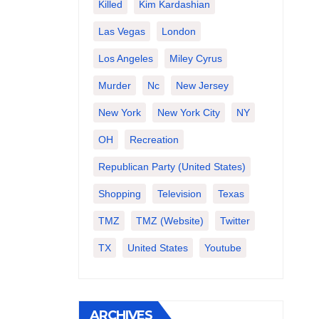
Killed
Kim Kardashian
Las Vegas
London
Los Angeles
Miley Cyrus
Murder
Nc
New Jersey
New York
New York City
NY
OH
Recreation
Republican Party (United States)
Shopping
Television
Texas
TMZ
TMZ (website)
Twitter
TX
United States
Youtube
ARCHIVES