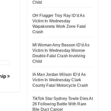
Child
OH Flagger Troy Ray ID’d As
Victim In Wednesday
Wapakoneta Work Zone Fatal
Crash
MI Woman Amy Beason ID’d As
Victim In Wednesday Monroe
Double-Fatal Crash Involving
Child
IA Man Jordan Wilson ID’d As
hip
Victim In Wednesday Clark
County Fatal Motorcycle Crash
TikTok Star Sydney Towle Dies At
26 Following Battle With Rare
Bile Duct Cancer