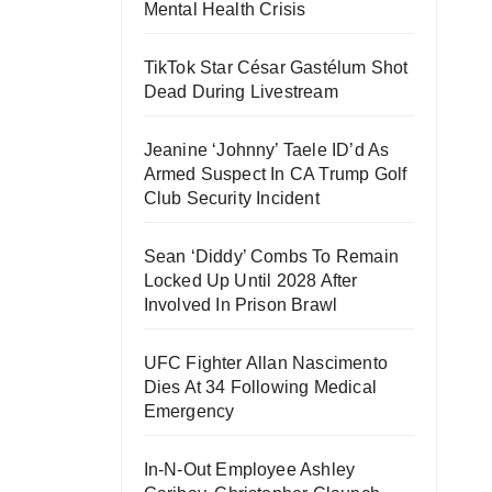
Mental Health Crisis
TikTok Star César Gastélum Shot
Dead During Livestream
Jeanine ‘Johnny’ Taele ID’d As
Armed Suspect In CA Trump Golf
Club Security Incident
Sean ‘Diddy’ Combs To Remain
Locked Up Until 2028 After
Involved In Prison Brawl
UFC Fighter Allan Nascimento
Dies At 34 Following Medical
Emergency
In-N-Out Employee Ashley