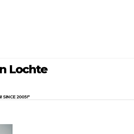
n Lochte
SINCE 2005!"