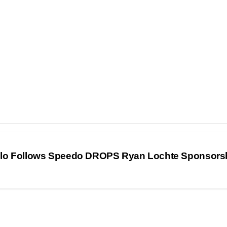
olo Follows Speedo DROPS Ryan Lochte Sponsors