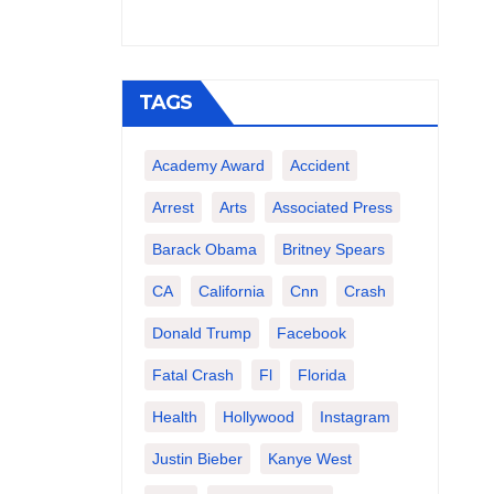
TAGS
Academy Award
Accident
Arrest
Arts
Associated Press
Barack Obama
Britney Spears
CA
California
Cnn
Crash
Donald Trump
Facebook
Fatal Crash
Fl
Florida
Health
Hollywood
Instagram
Justin Bieber
Kanye West