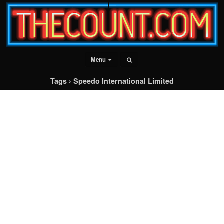
Menu
Tags › Speedo International Limited