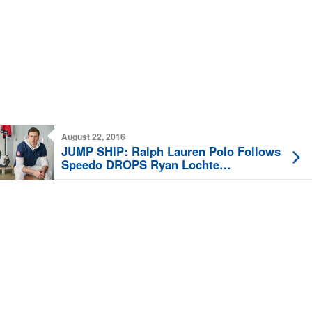
August 22, 2016
JUMP SHIP: Ralph Lauren Polo Follows
Speedo DROPS Ryan Lochte
Sponsorship