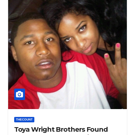
THECOUNT
Toya Wright Brothers Found