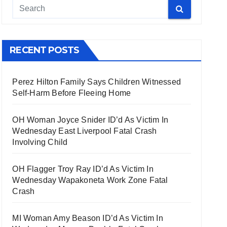
RECENT POSTS
Perez Hilton Family Says Children Witnessed
Self-Harm Before Fleeing Home
OH Woman Joyce Snider ID’d As Victim In
Wednesday East Liverpool Fatal Crash
Involving Child
OH Flagger Troy Ray ID’d As Victim In
Wednesday Wapakoneta Work Zone Fatal
Crash
MI Woman Amy Beason ID’d As Victim In