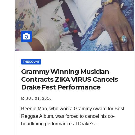
THECOUNT
Grammy Winning Musician
Contracts ZIKA VIRUS Cancels
Drake Fest Performance
JUL 31, 2016
Beenie Man, who won a Grammy Award for Best
Reggae Album, was forced to cancel his co-
headlining performance at Drake’s…