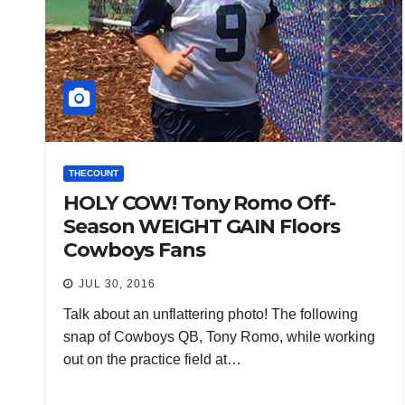
THECOUNT
HOLY COW! Tony Romo Off-
Season WEIGHT GAIN Floors
Cowboys Fans
JUL 30, 2016
Talk about an unflattering photo! The following
snap of Cowboys QB, Tony Romo, while working
out on the practice field at…