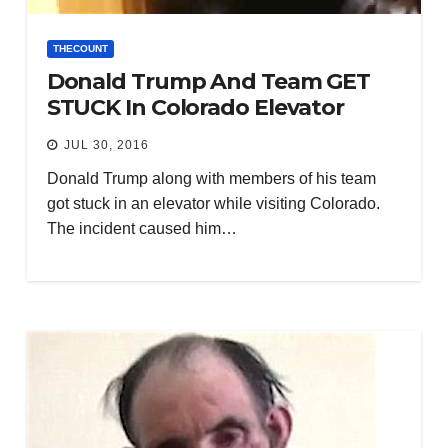
THECOUNT
Donald Trump And Team GET
STUCK In Colorado Elevator
JUL 30, 2016
Donald Trump along with members of his team
got stuck in an elevator while visiting Colorado.
The incident caused him…