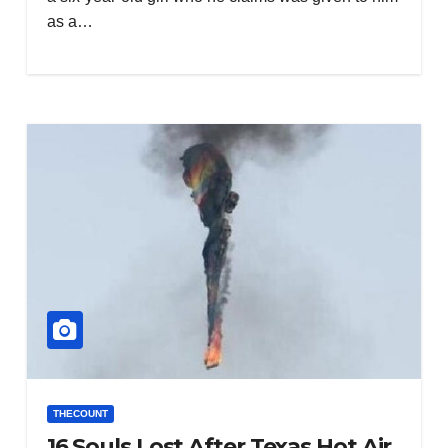
as a…
THECOUNT
16 Souls Lost After Texas Hot Air