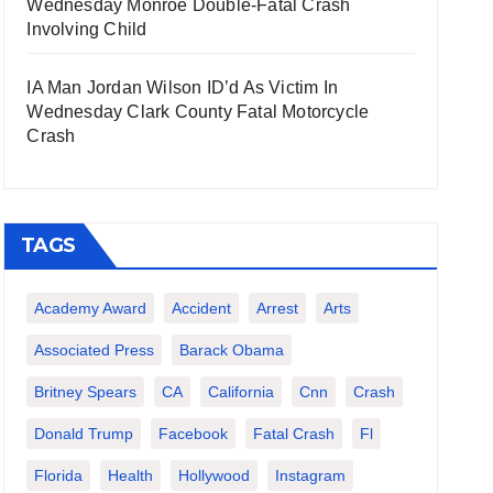
Wednesday Monroe Double-Fatal Crash
Involving Child
IA Man Jordan Wilson ID’d As Victim In
Wednesday Clark County Fatal Motorcycle
Crash
TAGS
Academy Award
Accident
Arrest
Arts
Associated Press
Barack Obama
Britney Spears
CA
California
Cnn
Crash
Donald Trump
Facebook
Fatal Crash
Fl
Florida
Health
Hollywood
Instagram