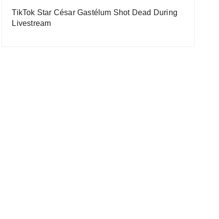
TikTok Star César Gastélum Shot Dead During
Livestream