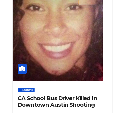
THECOUNT
CA School Bus Driver Killed In
Downtown Austin Shooting