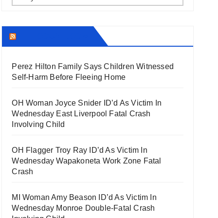
THECOUNT.COM
Perez Hilton Family Says Children Witnessed
Self-Harm Before Fleeing Home
OH Woman Joyce Snider ID’d As Victim In
Wednesday East Liverpool Fatal Crash
Involving Child
OH Flagger Troy Ray ID’d As Victim In
Wednesday Wapakoneta Work Zone Fatal
Crash
MI Woman Amy Beason ID’d As Victim In
Wednesday Monroe Double-Fatal Crash