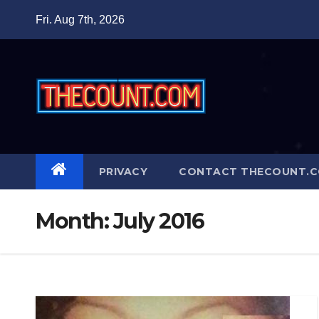
Skip
Fri. Aug 7th, 2026
to
content
PRIVACY
CONTACT THECOUNT.
Month:
July 2016