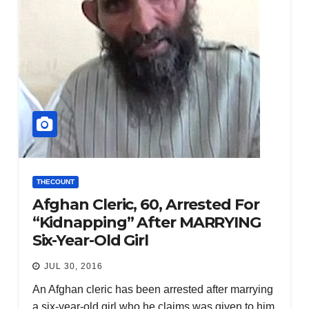
THECOUNT
Afghan Cleric, 60, Arrested For
“Kidnapping” After MARRYING
Six-Year-Old Girl
JUL 30, 2016
An Afghan cleric has been arrested after marrying
a six-year-old girl who he claims was given to him