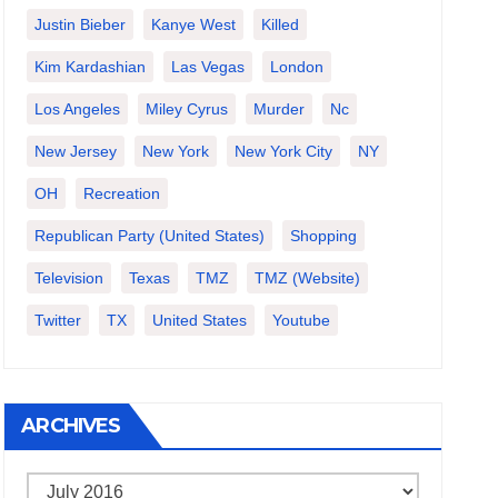
Justin Bieber
Kanye West
Killed
Kim Kardashian
Las Vegas
London
Los Angeles
Miley Cyrus
Murder
Nc
New Jersey
New York
New York City
NY
OH
Recreation
Republican Party (United States)
Shopping
Television
Texas
TMZ
TMZ (website)
Twitter
TX
United States
Youtube
ARCHIVES
Archives