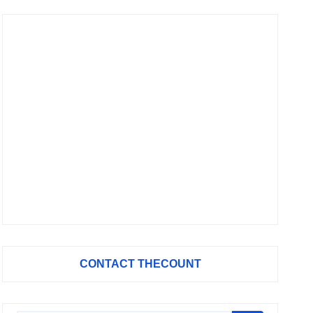
CONTACT THECOUNT