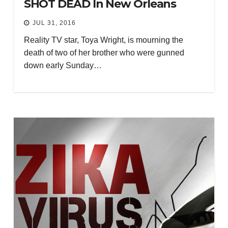
SHOT DEAD In New Orleans
JUL 31, 2016
Reality TV star, Toya Wright, is mourning the
death of two of her brother who were gunned
down early Sunday…