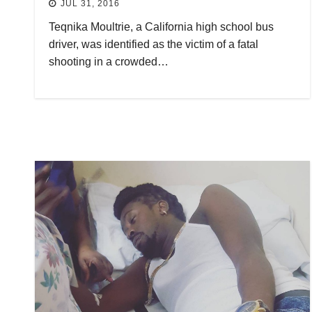
JUL 31, 2016
Teqnika Moultrie, a California high school bus
driver, was identified as the victim of a fatal
shooting in a crowded…