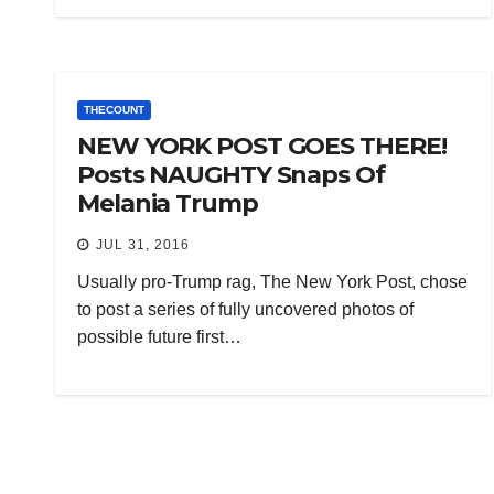
THECOUNT
NEW YORK POST GOES THERE!
Posts NAUGHTY Snaps Of
Melania Trump
JUL 31, 2016
Usually pro-Trump rag, The New York Post, chose
to post a series of fully uncovered photos of
possible future first…