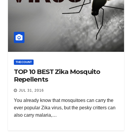
THECOUNT
TOP 10 BEST Zika Mosquito
Repellents
JUL 31, 2016
You already know that mosquitoes can carry the
ever popular Zika virus, but the pesky critters can
also carry malaria,…