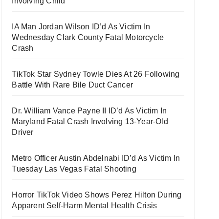
Involving Child
IA Man Jordan Wilson ID’d As Victim In
Wednesday Clark County Fatal Motorcycle
Crash
TikTok Star Sydney Towle Dies At 26 Following
Battle With Rare Bile Duct Cancer
Dr. William Vance Payne II ID’d As Victim In
Maryland Fatal Crash Involving 13-Year-Old
Driver
Metro Officer Austin Abdelnabi ID’d As Victim In
Tuesday Las Vegas Fatal Shooting
Horror TikTok Video Shows Perez Hilton During
Apparent Self-Harm Mental Health Crisis