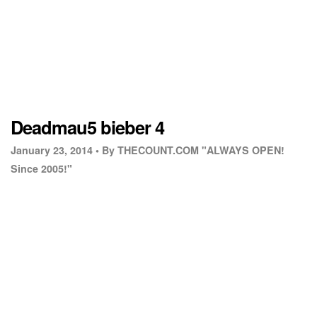
Deadmau5 bieber 4
January 23, 2014 •
By THECOUNT.COM "ALWAYS OPEN!
Since 2005!"