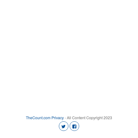
TheCount.com
Privacy
- All Content Copyright 2023