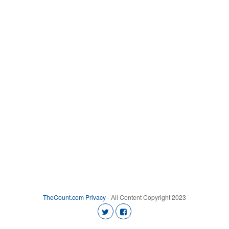
TheCount.com
Privacy
- All Content Copyright 2023