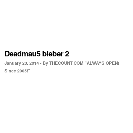
Deadmau5 bieber 2
January 23, 2014 •
By THECOUNT.COM "ALWAYS OPEN!
Since 2005!"