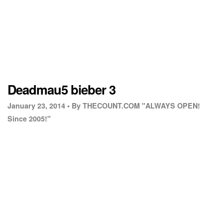
Deadmau5 bieber 3
January 23, 2014 •
By THECOUNT.COM "ALWAYS OPEN!
Since 2005!"