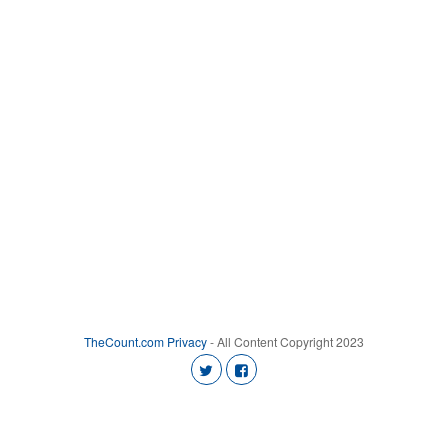
TheCount.com
Privacy
- All Content Copyright 2023