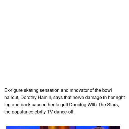
Ex-figure skating sensation and innovator of the bowl
haircut, Dorothy Hamill, says that nerve damage in her right
leg and back caused her to quit Dancing With The Stars,
the popular celebrity TV dance-off.