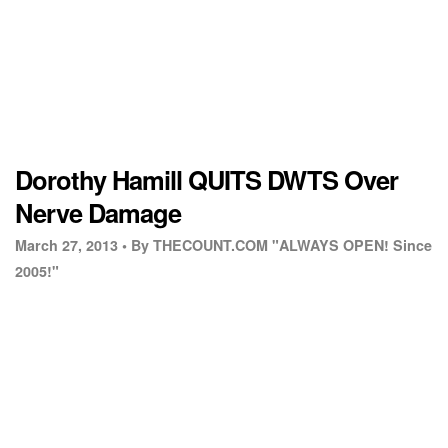
Dorothy Hamill QUITS DWTS Over
Nerve Damage
March 27, 2013 •
By THECOUNT.COM "ALWAYS OPEN! Since
2005!"