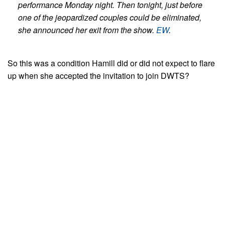
performance Monday night. Then tonight, just before
one of the jeopardized couples could be eliminated,
she announced her exit from the show.
EW
.
So this was a condition Hamill did or did not expect to flare
up when she accepted the invitation to join DWTS?