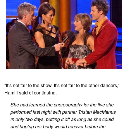
“It’s not fair to the show. It’s not fair to the other dancers,”
Hamill said of continuing.
She had learned the choreography for the jive she
performed last night with partner Tristan MacManus
in only two days, putting it off as long as she could
and hoping her body would recover before the