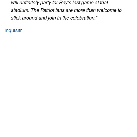
will definitely party for Ray’s last game at that
stadium. The Patriot fans are more than welcome to
stick around and join in the celebration.”
inquisitr