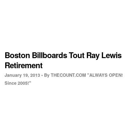
Boston Billboards Tout Ray Lewis
Retirement
January 19, 2013 •
By THECOUNT.COM "ALWAYS OPEN!
Since 2005!"