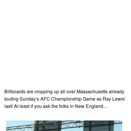
Billboards are cropping up all over Massachusetts already
touting Sunday’s AFC Championship Game as Ray Lewis’
last! At least if you ask the folks in New England…