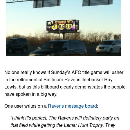
No one really knows if Sunday’s AFC title game will usher
in the retirement of Baltimore Ravens linebacker Ray
Lewis, but as this billboard clearly demonstrates the people
have spoken in a big way.
One user writes on a
Ravens message board
:
“I think it’s perfect. The Ravens will definitely party on
that field while getting the Lamar Hunt Trophy. They