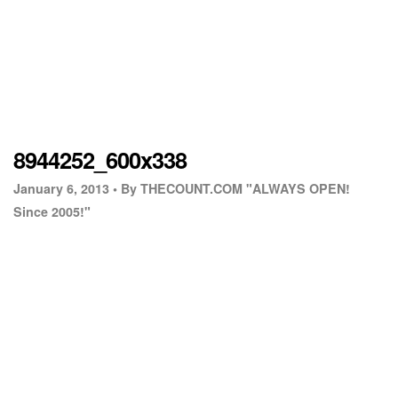
8944252_600x338
January 6, 2013 •
By THECOUNT.COM "ALWAYS OPEN!
Since 2005!"